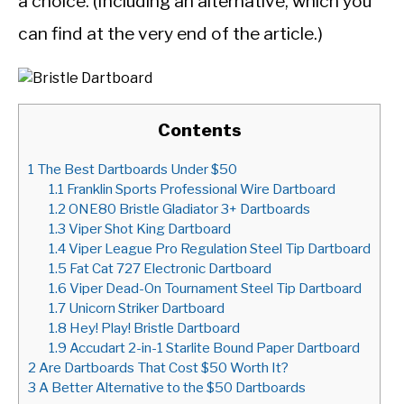
a choice. (Including an alternative, which you
can find at the very end of the article.)
Contents
1
The Best Dartboards Under $50
1.1
Franklin Sports Professional Wire Dartboard
1.2
ONE80 Bristle Gladiator 3+ Dartboards
1.3
Viper Shot King Dartboard
1.4
Viper League Pro Regulation Steel Tip Dartboard
1.5
Fat Cat 727 Electronic Dartboard
1.6
Viper Dead-On Tournament Steel Tip Dartboard
1.7
Unicorn Striker Dartboard
1.8
Hey! Play! Bristle Dartboard
1.9
Accudart 2-in-1 Starlite Bound Paper Dartboard
2
Are Dartboards That Cost $50 Worth It?
3
A Better Alternative to the $50 Dartboards