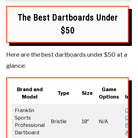
The Best Dartboards Under
$50
Here are the best dartboards under $50 at a
glance:
Brand and
Game
M
Type
Size
Model
Options
Info
Franklin
Chec
Sports
Curr
Bristle
18″
N/A
Professional
Price
Dartboard
Amaz