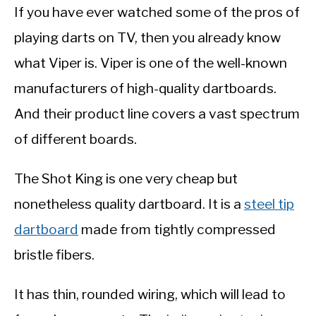
If you have ever watched some of the pros of
playing darts on TV, then you already know
what Viper is. Viper is one of the well-known
manufacturers of high-quality dartboards.
And their product line covers a vast spectrum
of different boards.
The Shot King is one very cheap but
nonetheless quality dartboard. It is a
steel tip
dartboard
made from tightly compressed
bristle fibers.
It has thin, rounded wiring, which will lead to