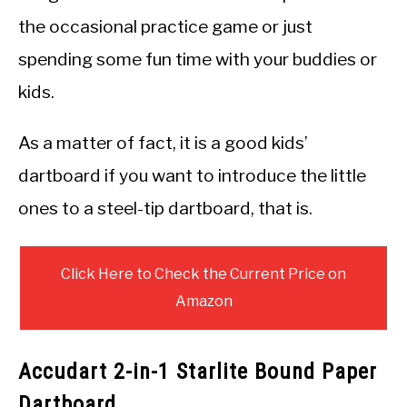
the occasional practice game or just
spending some fun time with your buddies or
kids.
As a matter of fact, it is a good kids’
dartboard if you want to introduce the little
ones to a steel-tip dartboard, that is.
Click Here to Check the Current Price on
Amazon
Accudart 2-in-1 Starlite Bound Paper
Dartboard