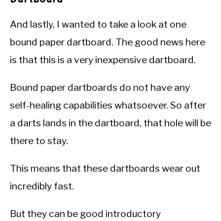
And lastly, I wanted to take a look at one
bound paper dartboard. The good news here
is that this is a very inexpensive dartboard.
Bound paper dartboards do not have any
self-healing capabilities whatsoever. So after
a darts lands in the dartboard, that hole will be
there to stay.
This means that these dartboards wear out
incredibly fast.
But they can be good introductory