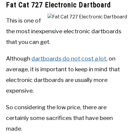
Fat Cat 727 Electronic Dartboard
This is one of
the most inexpensive electronic dartboards
that you can get.
Although
dartboards do not cost a lot
, on
average, it is important to keep in mind that
electronic dartboards are usually more
expensive.
So considering the low price, there are
certainly some sacrifices that have been
made.