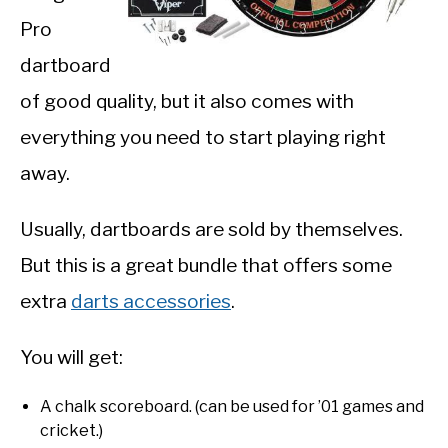
Pro
dartboard
of good quality, but it also comes with
everything you need to start playing right
away.
Usually, dartboards are sold by themselves.
But this is a great bundle that offers some
extra
darts accessories
.
You will get:
A chalk scoreboard. (can be used for ’01 games and
cricket.)