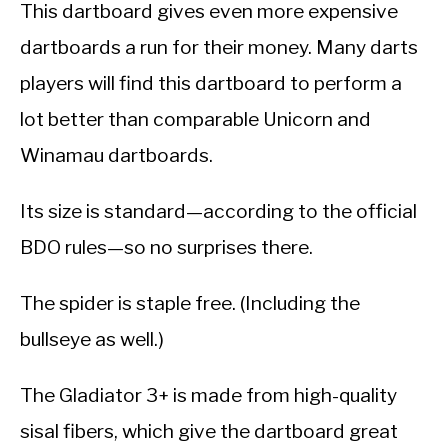
This dartboard gives even more expensive
dartboards a run for their money. Many darts
players will find this dartboard to perform a
lot better than comparable Unicorn and
Winamau dartboards.
Its size is standard—according to the official
BDO rules—so no surprises there.
The spider is staple free. (Including the
bullseye as well.)
The Gladiator 3+ is made from high-quality
sisal fibers, which give the dartboard great