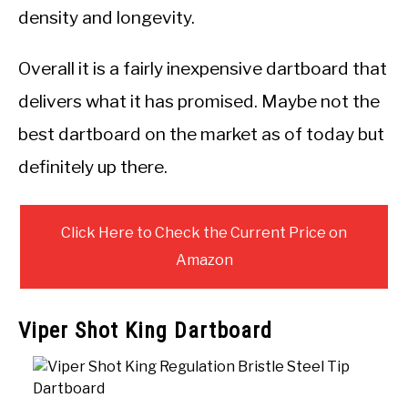
density and longevity.
Overall it is a fairly inexpensive dartboard that
delivers what it has promised. Maybe not the
best dartboard on the market as of today but
definitely up there.
Click Here to Check the Current Price on
Amazon
Viper Shot King Dartboard