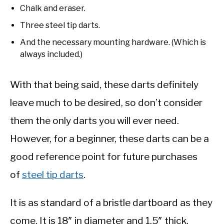
Chalk and eraser.
Three steel tip darts.
And the necessary mounting hardware. (Which is
always included.)
With that being said, these darts definitely
leave much to be desired, so don’t consider
them the only darts you will ever need.
However, for a beginner, these darts can be a
good reference point for future purchases
of
steel tip darts
.
It is as standard of a bristle dartboard as they
come. It is 18″ in diameter and 1.5″ thick.