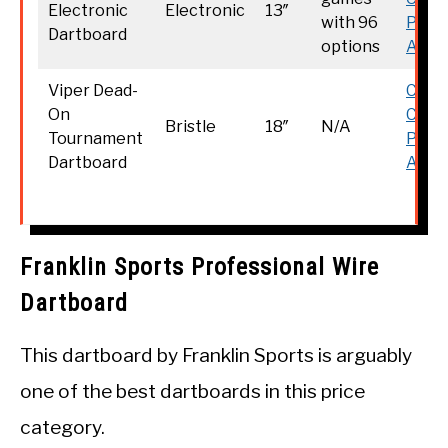
Electronic
Electronic
13″
with 96
Price
Dartboard
options
Amaz
Viper Dead-
Chec
On
Curr
Bristle
18″
N/A
Tournament
Price
Dartboard
Amaz
Franklin Sports Professional Wire
Dartboard
This dartboard by Franklin Sports is arguably
one of the best dartboards in this price
category.