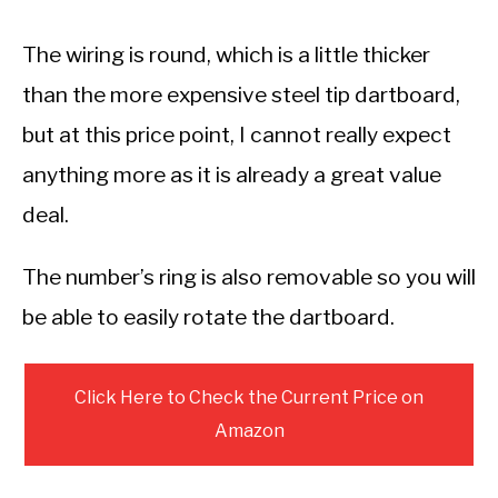
The wiring is round, which is a little thicker
than the more expensive steel tip dartboard,
but at this price point, I cannot really expect
anything more as it is already a great value
deal.
The number’s ring is also removable so you will
be able to easily rotate the dartboard.
Click Here to Check the Current Price on
Amazon