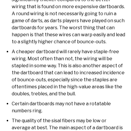
wiring that is found on more expensive dartboards.
A round wiring is not necessarily going to ruin a
game of darts, as darts players have played on such
dartboards for years. The worst thing that can
happen is that these wires can warp easily and lead
to a slightly higher chance of bounce-outs.
A cheaper dartboard will rarely have staple-free
wiring. Most often than not, the wiring will be
stapled in some way. This is also another aspect of
the dartboard that can lead to increased incidence
of bounce-outs, especially since the staples are
oftentimes placed in the high-value areas like the
doubles, trebles, and the bull.
Certain dartboards may not have a rotatable
numbers ring.
The quality of the sisal fibers may be low or
average at best. The main aspect of a dartboard is