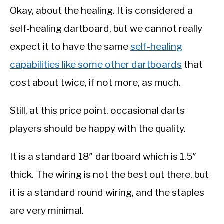
Okay, about the healing. It is considered a
self-healing dartboard, but we cannot really
expect it to have the same
self-healing
capabilities like some other dartboards
that
cost about twice, if not more, as much.
Still, at this price point, occasional darts
players should be happy with the quality.
It is a standard 18″ dartboard which is 1.5″
thick. The wiring is not the best out there, but
it is a standard round wiring, and the staples
are very minimal.