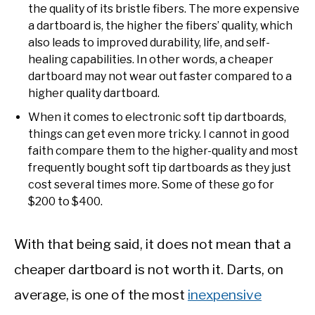
the quality of its bristle fibers. The more expensive
a dartboard is, the higher the fibers’ quality, which
also leads to improved durability, life, and self-
healing capabilities. In other words, a cheaper
dartboard may not wear out faster compared to a
higher quality dartboard.
When it comes to electronic soft tip dartboards,
things can get even more tricky. I cannot in good
faith compare them to the higher-quality and most
frequently bought soft tip dartboards as they just
cost several times more. Some of these go for
$200 to $400.
With that being said, it does not mean that a
cheaper dartboard is not worth it. Darts, on
average, is one of the most
inexpensive