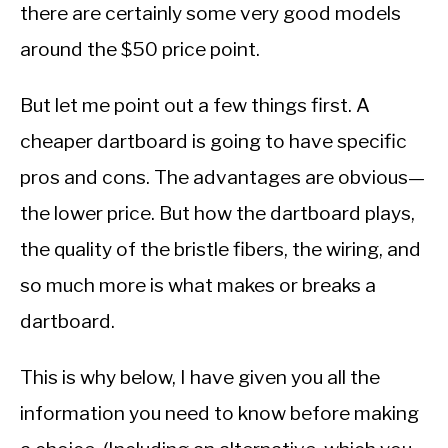
there are certainly some very good models
around the $50 price point.
But let me point out a few things first. A
cheaper dartboard is going to have specific
pros and cons. The advantages are obvious—
the lower price. But how the dartboard plays,
the quality of the bristle fibers, the wiring, and
so much more is what makes or breaks a
dartboard.
This is why below, I have given you all the
information you need to know before making