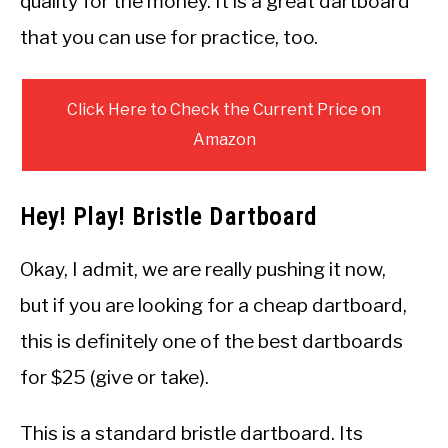
quality for the money. It is a great dartboard
that you can use for practice, too.
Click Here to Check the Current Price on
Amazon
Hey! Play! Bristle Dartboard
Okay, I admit, we are really pushing it now,
but if you are looking for a cheap dartboard,
this is definitely one of the best dartboards
for $25 (give or take).
This is a standard bristle dartboard. Its