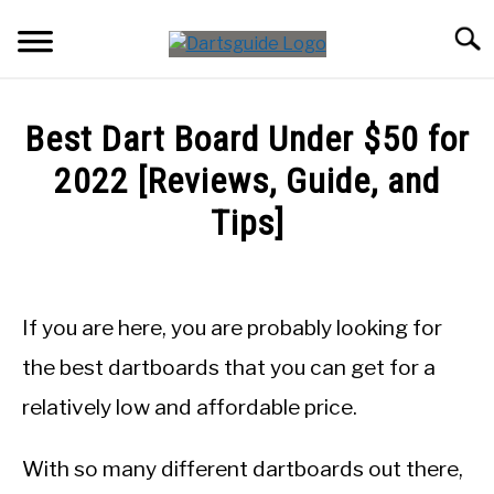
Skip
Searc
to
content
DARTBOARDS
Best Dart Board Under $50 for
DARTS
2022 [Reviews, Guide, and
Tips]
ACCESSORIES
Written
by
DART GAMES
Mike
If you are here, you are probably looking for
Stephenson
GUIDES
the best dartboards that you can get for a
in
relatively low and affordable price.
DartBoards
With so many different dartboards out there,