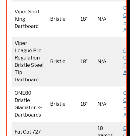
Chec
Viper Shot
Curr
King
Bristle
18″
N/A
Price
Dartboard
Amaz
Viper
League Pro
Chec
Regulation
Curr
Bristle
18″
N/A
Bristle Steel
Price
Tip
Amaz
Dartboard
ONE80
Chec
Bristle
Curr
Bristle
18″
N/A
Gladiator 3+
Price
Dartboards
Amaz
18
Chec
Fat Cat 727
games
Curr