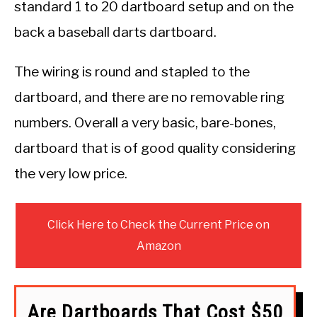
standard 1 to 20 dartboard setup and on the
back a baseball darts dartboard.
The wiring is round and stapled to the
dartboard, and there are no removable ring
numbers. Overall a very basic, bare-bones,
dartboard that is of good quality considering
the very low price.
Click Here to Check the Current Price on
Amazon
Are Dartboards That Cost $50