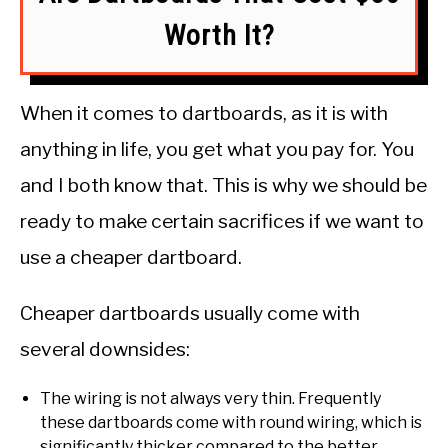
Worth It?
When it comes to dartboards, as it is with
anything in life, you get what you pay for. You
and I both know that. This is why we should be
ready to make certain sacrifices if we want to
use a cheaper dartboard.
Cheaper dartboards usually come with
several downsides:
The wiring is not always very thin. Frequently
these dartboards come with round wiring, which is
significantly thicker compared to the better