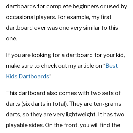
dartboards for complete beginners or used by
occasional players. For example, my first
dartboard ever was one very similar to this
one.
If you are looking for a dartboard for your kid,
make sure to check out my article on “
Best
Kids Dartboards
“.
This dartboard also comes with two sets of
darts (six darts in total). They are ten-grams
darts, so they are very lightweight. It has two
playable sides. On the front, you will find the