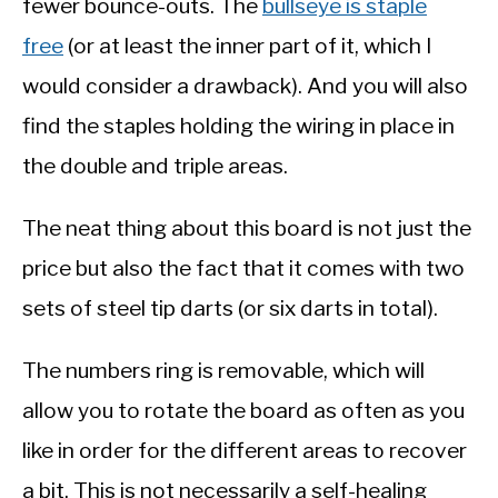
fewer bounce-outs. The
bullseye is staple
free
(or at least the inner part of it, which I
would consider a drawback). And you will also
find the staples holding the wiring in place in
the double and triple areas.
The neat thing about this board is not just the
price but also the fact that it comes with two
sets of steel tip darts (or six darts in total).
The numbers ring is removable, which will
allow you to rotate the board as often as you
like in order for the different areas to recover
a bit. This is not necessarily a self-healing