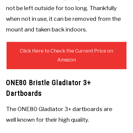
not be left outside for too long. Thankfully
when not in use, it can be removed from the
mount and taken back indoors.
Click Here to Check the Current Price on
Amazon
ONE80 Bristle Gladiator 3+
Dartboards
The ONE80 Gladiator 3+ dartboards are
well known for their high quality.