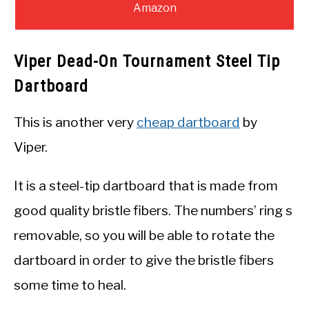
Amazon
Viper Dead-On Tournament Steel Tip
Dartboard
This is another very
cheap dartboard
by
Viper.
It is a steel-tip dartboard that is made from
good quality bristle fibers. The numbers’ ring s
removable, so you will be able to rotate the
dartboard in order to give the bristle fibers
some time to heal.