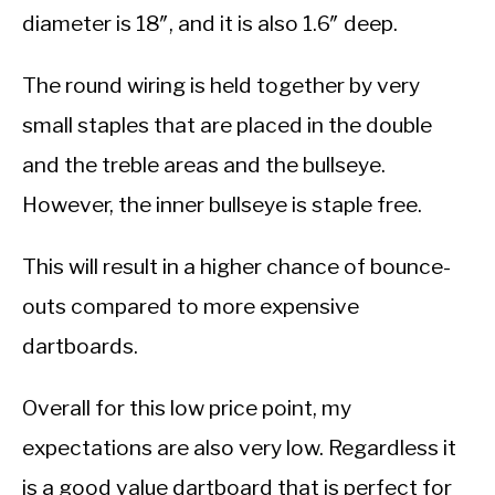
diameter is 18″, and it is also 1.6″ deep.
The round wiring is held together by very
small staples that are placed in the double
and the treble areas and the bullseye.
However, the inner bullseye is staple free.
This will result in a higher chance of bounce-
outs compared to more expensive
dartboards.
Overall for this low price point, my
expectations are also very low. Regardless it
is a good value dartboard that is perfect for