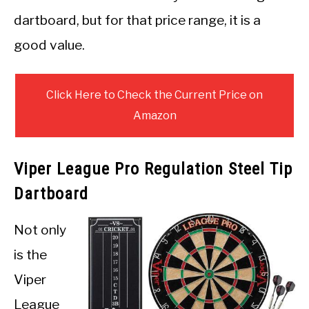
dartboard, but for that price range, it is a
good value.
Click Here to Check the Current Price on
Amazon
Viper League Pro Regulation Steel Tip
Dartboard
Not only
is the
Viper
League