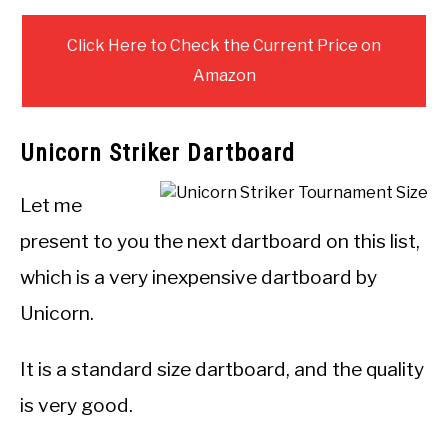
Click Here to Check the Current Price on
Amazon
Unicorn Striker Dartboard
Let me
present to you the next dartboard on this list,
which is a very inexpensive dartboard by
Unicorn.
It is a standard size dartboard, and the quality
is very good.