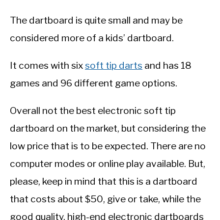
The dartboard is quite small and may be
considered more of a kids’ dartboard.
It comes with six
soft tip darts
and has 18
games and 96 different game options.
Overall not the best electronic soft tip
dartboard on the market, but considering the
low price that is to be expected. There are no
computer modes or online play available. But,
please, keep in mind that this is a dartboard
that costs about $50, give or take, while the
good quality, high-end electronic dartboards