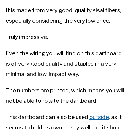
It is made from very good, quality sisal fibers,
especially considering the very low price.
Truly impressive.
Even the wiring you will find on this dartboard
is of very good quality and stapled in a very
minimal and low-impact way.
The numbers are printed, which means you will
not be able to rotate the dartboard.
This dartboard can also be used
outside
, as it
seems to hold its own pretty well, but it should