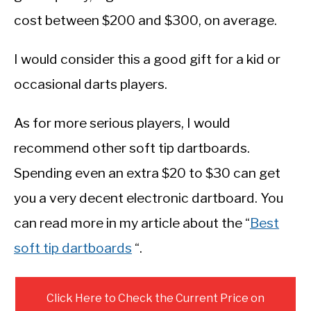
cost between $200 and $300, on average.
I would consider this a good gift for a kid or
occasional darts players.
As for more serious players, I would
recommend other soft tip dartboards.
Spending even an extra $20 to $30 can get
you a very decent electronic dartboard. You
can read more in my article about the “
Best
soft tip dartboards
“.
Click Here to Check the Current Price on