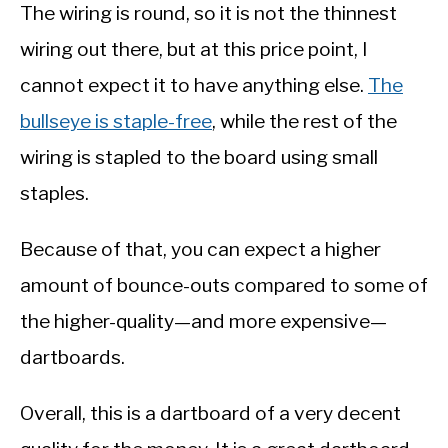
The wiring is round, so it is not the thinnest
wiring out there, but at this price point, I
cannot expect it to have anything else.
The
bullseye is staple-free
, while the rest of the
wiring is stapled to the board using small
staples.
Because of that, you can expect a higher
amount of bounce-outs compared to some of
the higher-quality—and more expensive—
dartboards.
Overall, this is a dartboard of a very decent