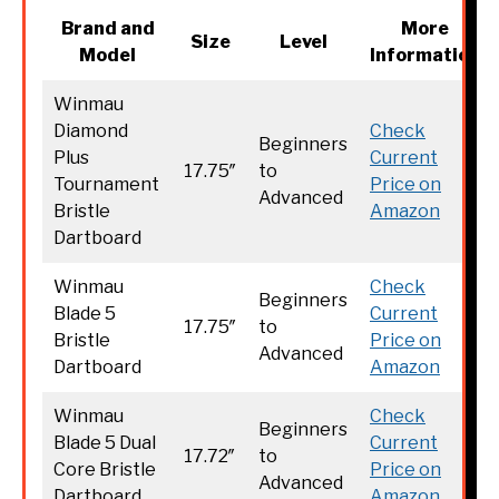
Brand and
More
Size
Level
Model
Information
Winmau
Diamond
Check
Beginners
Plus
Current
17.75″
to
Tournament
Price on
Advanced
Bristle
Amazon
Dartboard
Winmau
Check
Beginners
Blade 5
Current
17.75″
to
Bristle
Price on
Advanced
Dartboard
Amazon
Winmau
Check
Beginners
Blade 5 Dual
Current
17.72″
to
Core Bristle
Price on
Advanced
Dartboard
Amazon