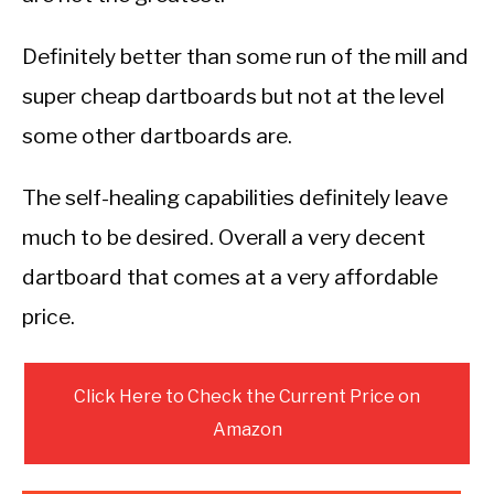
Definitely better than some run of the mill and
super cheap dartboards but not at the level
some other dartboards are.
The self-healing capabilities definitely leave
much to be desired. Overall a very decent
dartboard that comes at a very affordable
price.
Click Here to Check the Current Price on
Amazon