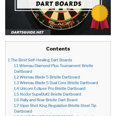
Contents
1
The Best Self-Healing Dart Boards
1.1
Winmau Diamond Plus Tournament Bristle
Dartboard
1.2
Winmau Blade 5 Bristle Dartboard
1.3
Winmau Blade 5 Dual Core Bristle Dartboard
1.4
Unicorn Eclipse Pro Bristle Dartboard
1.5
Nodor SupaBull2 Bristle Dartboard
1.6
Rally and Roar Bristle Dart Board
1.7
Viper Shot King Regulation Bristle Steel Tip
Dartboard