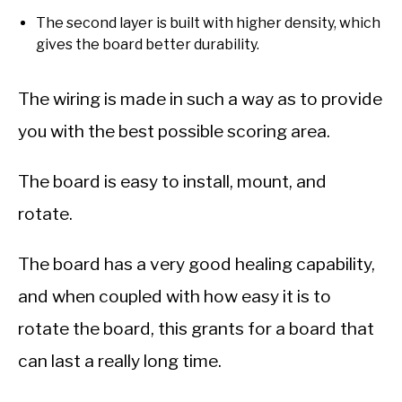
The second layer is built with higher density, which
gives the board better durability.
The wiring is made in such a way as to provide
you with the best possible scoring area.
The board is easy to install, mount, and
rotate.
The board has a very good healing capability,
and when coupled with how easy it is to
rotate the board, this grants for a board that
can last a really long time.