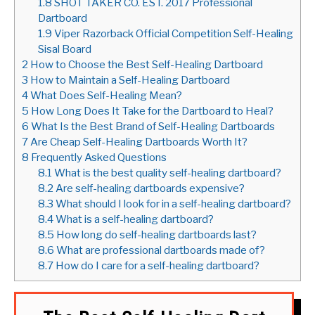
1.8
SHOT TAKER CO. EST. 2017 Professional
Dartboard
1.9
Viper Razorback Official Competition Self-Healing
Sisal Board
2
How to Choose the Best Self-Healing Dartboard
3
How to Maintain a Self-Healing Dartboard
4
What Does Self-Healing Mean?
5
How Long Does It Take for the Dartboard to Heal?
6
What Is the Best Brand of Self-Healing Dartboards
7
Are Cheap Self-Healing Dartboards Worth It?
8
Frequently Asked Questions
8.1
What is the best quality self-healing dartboard?
8.2
Are self-healing dartboards expensive?
8.3
What should I look for in a self-healing dartboard?
8.4
What is a self-healing dartboard?
8.5
How long do self-healing dartboards last?
8.6
What are professional dartboards made of?
8.7
How do I care for a self-healing dartboard?