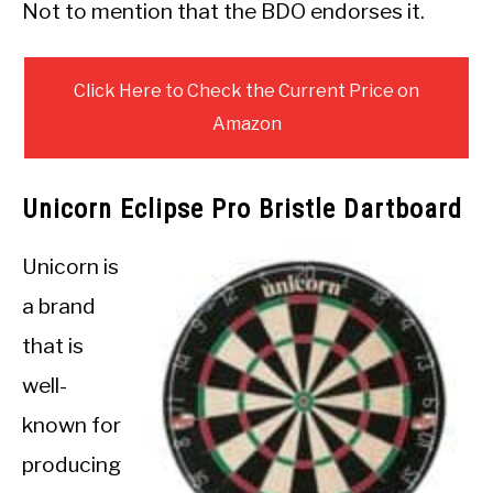
Not to mention that the BDO endorses it.
Click Here to Check the Current Price on
Amazon
Unicorn Eclipse Pro Bristle Dartboard
Unicorn is
a brand
that is
well-
known for
producing