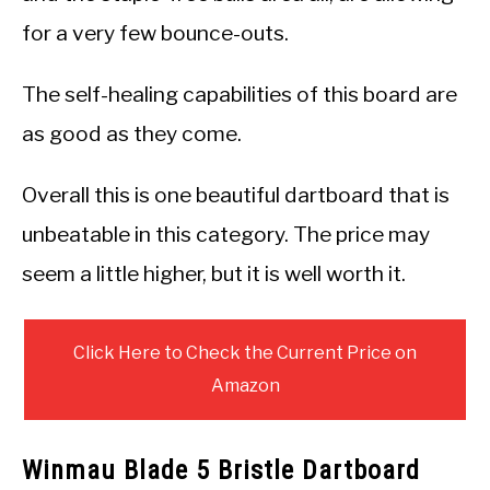
for a very few bounce-outs.
The self-healing capabilities of this board are
as good as they come.
Overall this is one beautiful dartboard that is
unbeatable in this category. The price may
seem a little higher, but it is well worth it.
Click Here to Check the Current Price on
Amazon
Winmau Blade 5 Bristle Dartboard