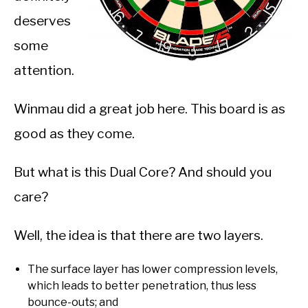
deserves
some
attention.
Winmau did a great job here. This board is as
good as they come.
But what is this Dual Core? And should you
care?
Well, the idea is that there are two layers.
The surface layer has lower compression levels,
which leads to better penetration, thus less
bounce-outs; and