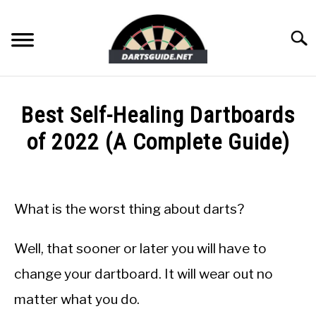
Skip
to
Searc
content
DARTBOARDS
Best Self-Healing Dartboards
DARTS
of 2022 (A Complete Guide)
Written
ACCESSORIES
by
Mike
What is the worst thing about darts?
DART GAMES
Stephenson
in
Well, that sooner or later you will have to
GUIDES
DartBoards
change your dartboard. It will wear out no
matter what you do.