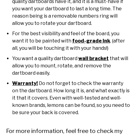
quality dartboards have it, and it is a must-have if
you want your dartboard to last a long time. The
reason being is a removable numbers ring will
allow you to rotate your dartboard.
For the best visibility and feel of the board, you
want it to be painted with
food-grade ink
. (after
all, you will be touching it with your hands!)
You want a quality dartboard
wall bracket
that will
allow you to mount, rotate, and remove the
dartboard easily.
Warranty!
Do not forget to check the warranty
on the dartboard. How long it is, and what exactly is
it that it covers. Even with well-tested and well-
known brands, lemons can be found, so you need to
be sure your back is covered.
For more information, feel free to check my