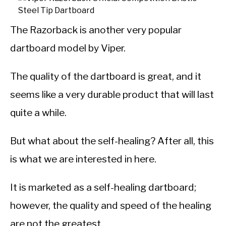
The Razorback is another very popular
dartboard model by Viper.
The quality of the dartboard is great, and it
seems like a very durable product that will last
quite a while.
But what about the self-healing? After all, this
is what we are interested in here.
It is marketed as a self-healing dartboard;
however, the quality and speed of the healing
are not the greatest.