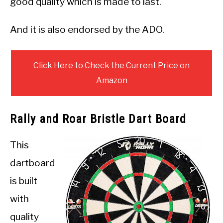
good quality which is made to last.
And it is also endorsed by the ADO.
Click Here to Check the Current Price on
Amazon
Rally and Roar Bristle Dart Board
This
dartboard
is built
with
quality