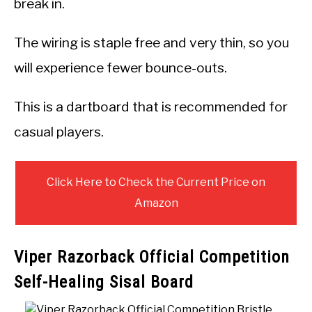
break in.
The wiring is staple free and very thin, so you
will experience fewer bounce-outs.
This is a dartboard that is recommended for
casual players.
Click Here to Check the Current Price on
Amazon
Viper Razorback Official Competition
Self-Healing Sisal Board