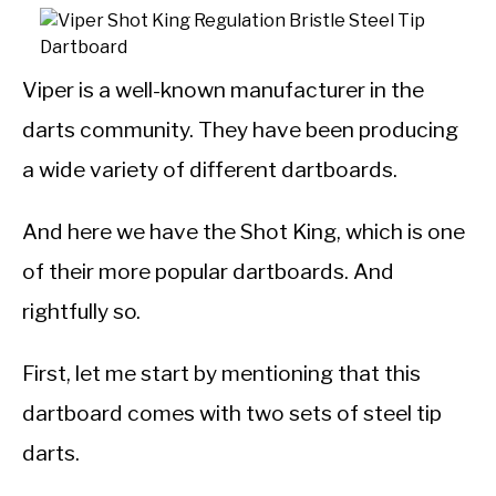
Viper is a well-known manufacturer in the
darts community. They have been producing
a wide variety of different dartboards.
And here we have the Shot King, which is one
of their more popular dartboards. And
rightfully so.
First, let me start by mentioning that this
dartboard comes with two sets of steel tip
darts.