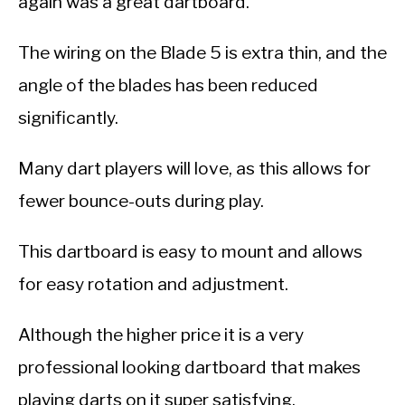
again was a great dartboard.
The wiring on the Blade 5 is extra thin, and the
angle of the blades has been reduced
significantly.
Many dart players will love, as this allows for
fewer bounce-outs during play.
This dartboard is easy to mount and allows
for easy rotation and adjustment.
Although the higher price it is a very
professional looking dartboard that makes
playing darts on it super satisfying.