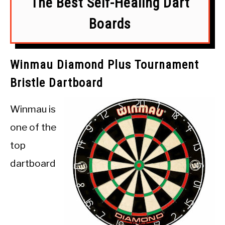
The Best Self-Healing Dart
Boards
Winmau Diamond Plus Tournament
Bristle Dartboard
Winmau is
one of the
top
dartboard