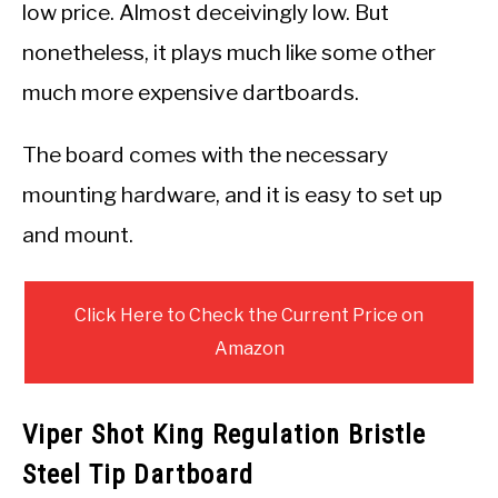
low price. Almost deceivingly low. But
nonetheless, it plays much like some other
much more expensive dartboards.
The board comes with the necessary
mounting hardware, and it is easy to set up
and mount.
Click Here to Check the Current Price on
Amazon
Viper Shot King Regulation Bristle
Steel Tip Dartboard