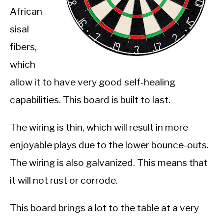
African
sisal
fibers,
which
allow it to have very good self-healing
capabilities. This board is built to last.
The wiring is thin, which will result in more
enjoyable plays due to the lower bounce-outs.
The wiring is also galvanized. This means that
it will not rust or corrode.
This board brings a lot to the table at a very