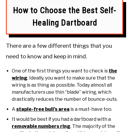
How to Choose the Best Self-
Healing Dartboard
There are a few different things that you
need to know and keep in mind.
One of the first things you want to check is
the
wiring
. Ideally, you want to make sure that the
wiring is as thing as possible. Today almost all
manufacturers use thin “blade” wiring, which
drastically reduces the number of bounce-outs.
A
staple-free bull’s area
is a must-have too.
It would be best if you had a dartboard with a
removable numbers ring
. The majority of the