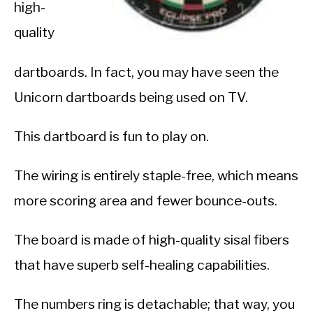
high-
quality
dartboards. In fact, you may have seen the
Unicorn dartboards being used on TV.
This dartboard is fun to play on.
The wiring is entirely staple-free, which means
more scoring area and fewer bounce-outs.
The board is made of high-quality sisal fibers
that have superb self-healing capabilities.
The numbers ring is detachable; that way, you