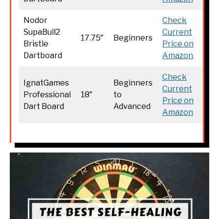
Nodor
Check
SupaBull2
Current
17.75″
Beginners
Bristle
Price on
Dartboard
Amazon
Check
IgnatGames
Beginners
Current
Professional
18″
to
Price on
Dart Board
Advanced
Amazon