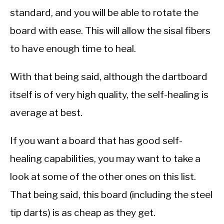
standard, and you will be able to rotate the
board with ease. This will allow the sisal fibers
to have enough time to heal.
With that being said, although the dartboard
itself is of very high quality, the self-healing is
average at best.
If you want a board that has good self-
healing capabilities, you may want to take a
look at some of the other ones on this list.
That being said, this board (including the steel
tip darts) is as cheap as they get.