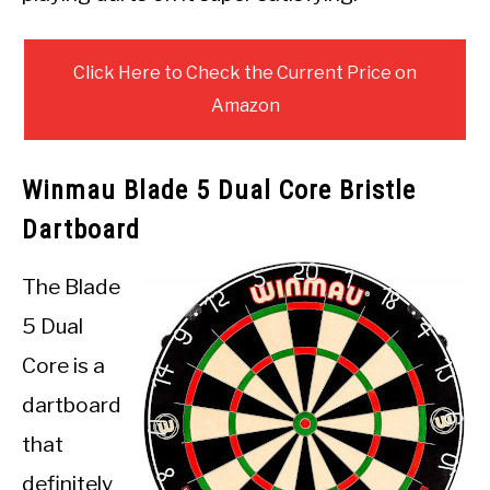
Click Here to Check the Current Price on
Amazon
Winmau Blade 5 Dual Core Bristle
Dartboard
The Blade
5 Dual
Core is a
dartboard
that
definitely