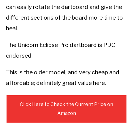
can easily rotate the dartboard and give the
different sections of the board more time to
heal.
The Unicorn Eclipse Pro dartboard is PDC
endorsed.
This is the older model, and very cheap and
affordable; definitely great value here.
Click Here to Check the Current Price on
Amazon