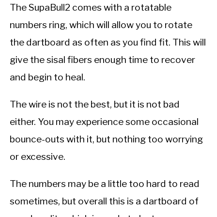
The SupaBull2 comes with a rotatable
numbers ring, which will allow you to rotate
the dartboard as often as you find fit. This will
give the sisal fibers enough time to recover
and begin to heal.
The wire is not the best, but it is not bad
either. You may experience some occasional
bounce-outs with it, but nothing too worrying
or excessive.
The numbers may be a little too hard to read
sometimes, but overall this is a dartboard of