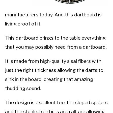
manufacturers today. And this dartboard is
living proof of it.
This dartboard brings to the table everything
that you may possibly need from a dartboard.
It is made from high-quality sisal fibers with
just the right thickness allowing the darts to
sink in the board, creating that amazing
thudding sound.
The design is excellent too, the sloped spiders
and the staple-free bulls area all, are allowing