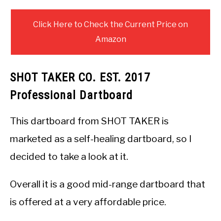
Click Here to Check the Current Price on
Amazon
SHOT TAKER CO. EST. 2017
Professional Dartboard
This dartboard from SHOT TAKER is
marketed as a self-healing dartboard, so I
decided to take a look at it.
Overall it is a good mid-range dartboard that
is offered at a very affordable price.