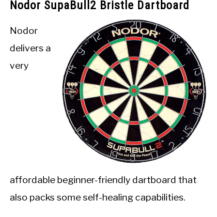
Nodor SupaBull2 Bristle Dartboard
Nodor
delivers a
very
affordable beginner-friendly dartboard that
also packs some self-healing capabilities.