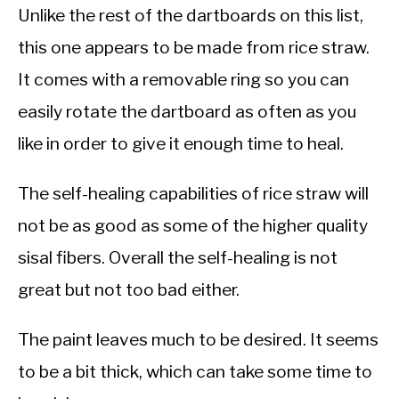
Unlike the rest of the dartboards on this list,
this one appears to be made from rice straw.
It comes with a removable ring so you can
easily rotate the dartboard as often as you
like in order to give it enough time to heal.
The self-healing capabilities of rice straw will
not be as good as some of the higher quality
sisal fibers. Overall the self-healing is not
great but not too bad either.
The paint leaves much to be desired. It seems
to be a bit thick, which can take some time to