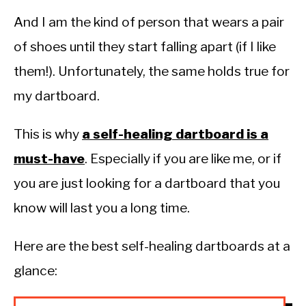
And I am the kind of person that wears a pair
of shoes until they start falling apart (if I like
them!). Unfortunately, the same holds true for
my dartboard.
This is why
a self-healing dartboard is a
must-have
. Especially if you are like me, or if
you are just looking for a dartboard that you
know will last you a long time.
Here are the best self-healing dartboards at a
glance: