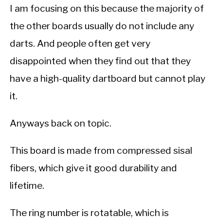
I am focusing on this because the majority of
the other boards usually do not include any
darts. And people often get very
disappointed when they find out that they
have a high-quality dartboard but cannot play
it.
Anyways back on topic.
This board is made from compressed sisal
fibers, which give it good durability and
lifetime.
The ring number is rotatable, which is