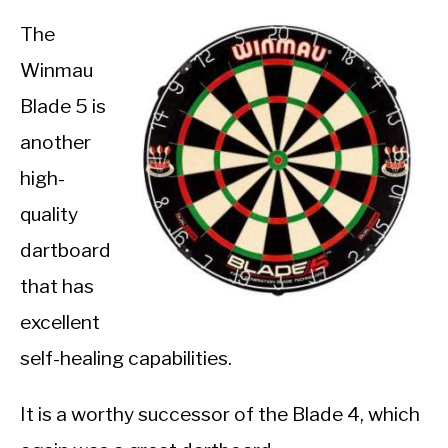
The
Winmau
Blade 5 is
another
high-
quality
dartboard
that has
excellent
self-healing capabilities.
It is a worthy successor of the Blade 4, which