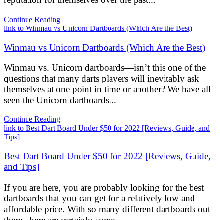
Continue Reading
link to Winmau vs Unicorn Dartboards (Which Are the Best)
Winmau vs Unicorn Dartboards (Which Are the Best)
Winmau vs. Unicorn dartboards—isn’t this one of the
questions that many darts players will inevitably ask
themselves at one point in time or another? We have all
seen the Unicorn dartboards...
Continue Reading
link to Best Dart Board Under $50 for 2022 [Reviews, Guide, and
Tips]
Best Dart Board Under $50 for 2022 [Reviews, Guide,
and Tips]
If you are here, you are probably looking for the best
dartboards that you can get for a relatively low and
affordable price. With so many different dartboards out
there, there are certainly some...