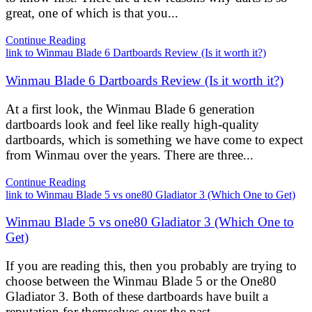
great, one of which is that you...
Continue Reading
link to Winmau Blade 6 Dartboards Review (Is it worth it?)
Winmau Blade 6 Dartboards Review (Is it worth it?)
At a first look, the Winmau Blade 6 generation
dartboards look and feel like really high-quality
dartboards, which is something we have come to expect
from Winmau over the years. There are three...
Continue Reading
link to Winmau Blade 5 vs one80 Gladiator 3 (Which One to Get)
Winmau Blade 5 vs one80 Gladiator 3 (Which One to
Get)
If you are reading this, then you probably are trying to
choose between the Winmau Blade 5 or the One80
Gladiator 3. Both of these dartboards have built a
reputation for themselves over the past...