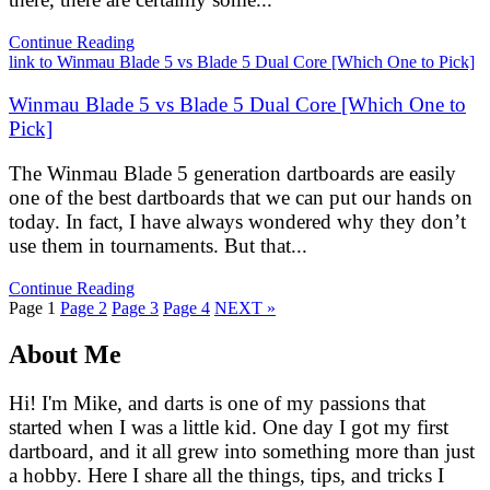
Continue Reading
link to Winmau Blade 5 vs Blade 5 Dual Core [Which One to Pick]
Winmau Blade 5 vs Blade 5 Dual Core [Which One to
Pick]
The Winmau Blade 5 generation dartboards are easily
one of the best dartboards that we can put our hands on
today. In fact, I have always wondered why they don’t
use them in tournaments. But that...
Continue Reading
Page
1
Page
2
Page
3
Page
4
NEXT »
About Me
Hi! I'm Mike, and darts is one of my passions that
started when I was a little kid. One day I got my first
dartboard, and it all grew into something more than just
a hobby. Here I share all the things, tips, and tricks I