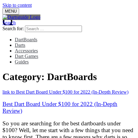
Skip to content
MENU
Search
Search for:
DartBoards
Darts
Accessories
Dart Games
Guides
Category:
DartBoards
link to Best Dart Board Under $100 for 2022 (In-Depth Review)
Best Dart Board Under $100 for 2022 (In-Depth
Review)
So you are searching for the best dartboards under
$100? Well, let me start with a few things that you need
to know first. There are a few reasons why darts is so