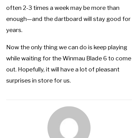
often 2-3 times a week may be more than
enough—and the dartboard will stay good for
years.
Now the only thing we can do is keep playing
while waiting for the Winmau Blade 6 to come
out. Hopefully, it will have a lot of pleasant
surprises in store for us.