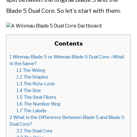
Blade 5 Dual Core. So let’s start with them.
Contents
1
Winmau Blade 5 vs Winmau Blade 5 Dual Core—What
Is the Same?
1.1
The Wiring
1.2
The Staples
1.3
The Rota-Lock
1.4
The Size
1.5
The Sisal Fibers
1.6
The Number Ring
1.7
The Labels
2
What Is the Difference Between Blade 5 and Blade 5
Dual Core?
2.1
The Dual Core