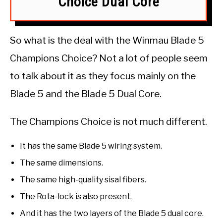
Choice Dual Core
So what is the deal with the Winmau Blade 5
Champions Choice? Not a lot of people seem
to talk about it as they focus mainly on the
Blade 5 and the Blade 5 Dual Core.
The Champions Choice is not much different.
It has the same Blade 5 wiring system.
The same dimensions.
The same high-quality sisal fibers.
The Rota-lock is also present.
And it has the two layers of the Blade 5 dual core.