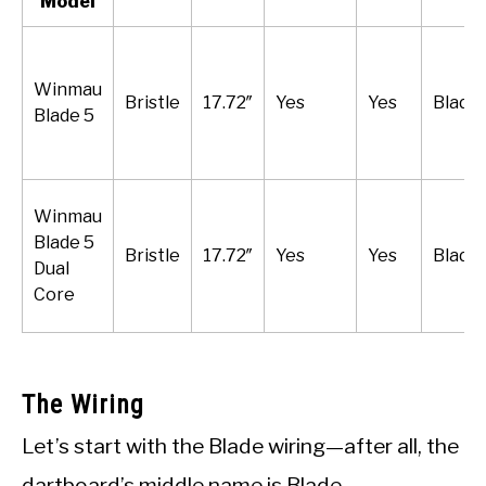
Model
Winmau
Bristle
17.72″
Yes
Yes
Blade 
Blade 5
Winmau
Blade 5
Bristle
17.72″
Yes
Yes
Blade 
Dual
Core
The Wiring
Let’s start with the Blade wiring—after all, the
dartboard’s middle name is Blade.