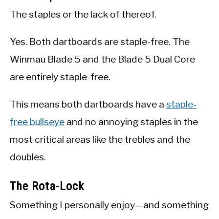
The staples or the lack of thereof.
Yes. Both dartboards are staple-free. The
Winmau Blade 5 and the Blade 5 Dual Core
are entirely staple-free.
This means both dartboards have a
staple-
free bullseye
and no annoying staples in the
most critical areas like the trebles and the
doubles.
The Rota-Lock
Something I personally enjoy—and something