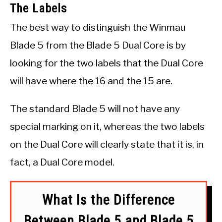
The Labels
The best way to distinguish the Winmau
Blade 5 from the Blade 5 Dual Core is by
looking for the two labels that the Dual Core
will have where the 16 and the 15 are.
The standard Blade 5 will not have any
special marking on it, whereas the two labels
on the Dual Core will clearly state that it is, in
fact, a Dual Core model.
What Is the Difference
Between Blade 5 and Blade 5