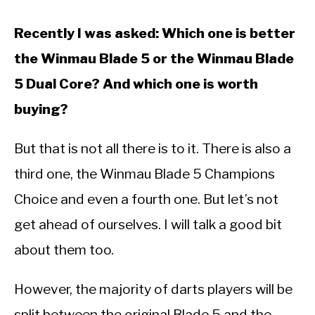
Recently I was asked: Which one is better
the Winmau Blade 5 or the Winmau Blade
5 Dual Core? And which one is worth
buying?
But that is not all there is to it. There is also a
third one, the Winmau Blade 5 Champions
Choice and even a fourth one. But let’s not
get ahead of ourselves. I will talk a good bit
about them too.
However, the majority of darts players will be
split between the original Blade 5 and the