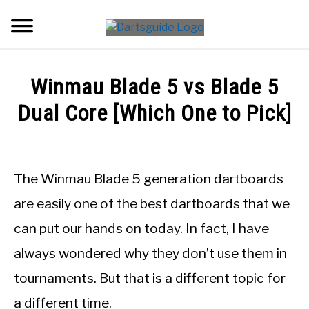
Skip
Searc
to
content
DARTBOARDS
Winmau Blade 5 vs Blade 5
DARTS
Dual Core [Which One to Pick]
Written
ACCESSORIES
by
Mike
The Winmau Blade 5 generation dartboards
DART GAMES
Stephenson
are easily one of the best dartboards that we
in
GUIDES
can put our hands on today. In fact, I have
DartBoards
always wondered why they don’t use them in
tournaments. But that is a different topic for
a different time.