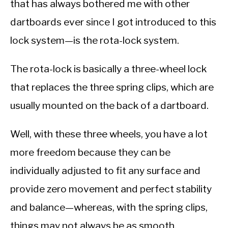
that has always bothered me with other
dartboards ever since I got introduced to this
lock system—is the rota-lock system.
The rota-lock is basically a three-wheel lock
that replaces the three spring clips, which are
usually mounted on the back of a dartboard.
Well, with these three wheels, you have a lot
more freedom because they can be
individually adjusted to fit any surface and
provide zero movement and perfect stability
and balance—whereas, with the spring clips,
things may not always be as smooth.