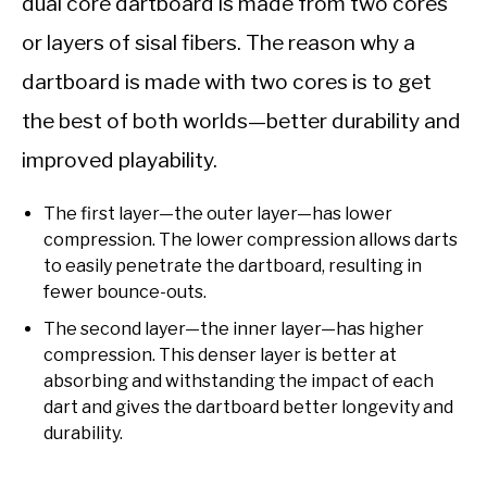
dual core dartboard is made from two cores
or layers of sisal fibers. The reason why a
dartboard is made with two cores is to get
the best of both worlds—better durability and
improved playability.
The first layer—the outer layer—has lower
compression. The lower compression allows darts
to easily penetrate the dartboard, resulting in
fewer bounce-outs.
The second layer—the inner layer—has higher
compression. This denser layer is better at
absorbing and withstanding the impact of each
dart and gives the dartboard better longevity and
durability.