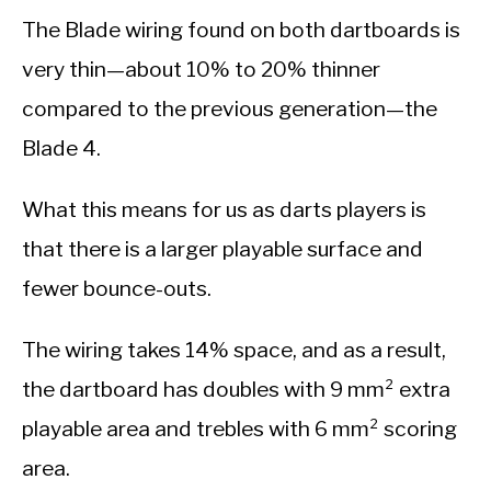
The Blade wiring found on both dartboards is
very thin—about 10% to 20% thinner
compared to the previous generation—the
Blade 4.
What this means for us as darts players is
that there is a larger playable surface and
fewer bounce-outs.
The wiring takes 14% space, and as a result,
the dartboard has doubles with 9 mm² extra
playable area and trebles with 6 mm² scoring
area.