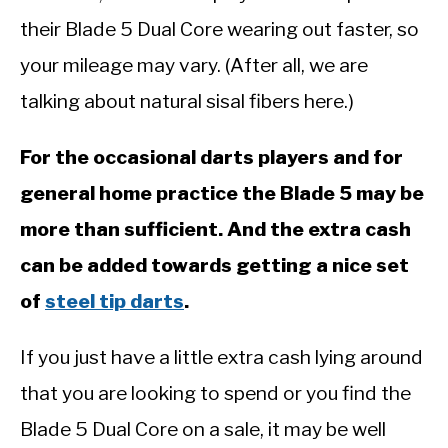
their Blade 5 Dual Core wearing out faster, so
your mileage may vary. (After all, we are
talking about natural sisal fibers here.)
For the occasional darts players and for
general home practice the Blade 5 may be
more than sufficient. And the extra cash
can be added towards getting a nice set
of
steel tip darts
.
If you just have a little extra cash lying around
that you are looking to spend or you find the
Blade 5 Dual Core on a sale, it may be well