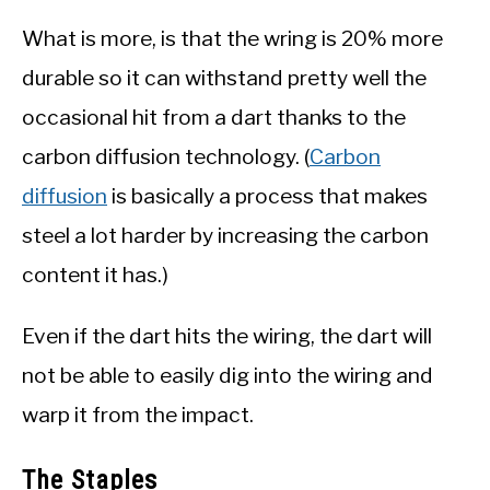
What is more, is that the wring is 20% more
durable so it can withstand pretty well the
occasional hit from a dart thanks to the
carbon diffusion technology. (
Carbon
diffusion
is basically a process that makes
steel a lot harder by increasing the carbon
content it has.)
Even if the dart hits the wiring, the dart will
not be able to easily dig into the wiring and
warp it from the impact.
The Staples