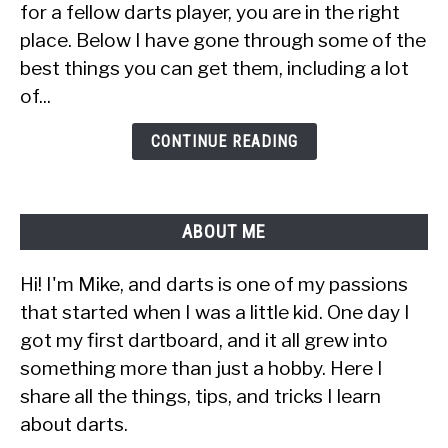
for a fellow darts player, you are in the right
a
place. Below I have gone through some of the
Dart
best things you can get them, including a lot
Player
(30+
of...
Ideas
&
CONTINUE READING
Tips)
ABOUT ME
Hi! I'm Mike, and darts is one of my passions
that started when I was a little kid. One day I
got my first dartboard, and it all grew into
something more than just a hobby. Here I
share all the things, tips, and tricks I learn
about darts.