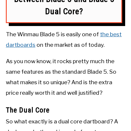
Dual Core?
The Winmau Blade 5 is easily one of
the best
dartboards
on the market as of today.
As you now know, it rocks pretty much the
same features as the standard Blade 5. So
what makes it so unique? And is the extra
price really worth it and well justified?
The Dual Core
So what exactly is a dual core dartboard? A