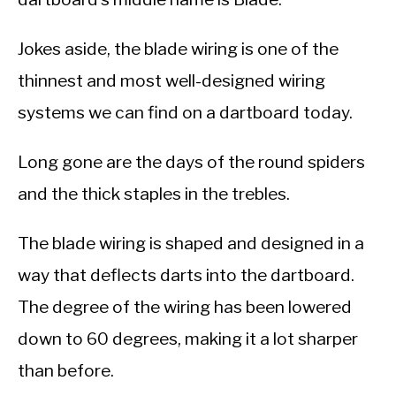
Jokes aside, the blade wiring is one of the
thinnest and most well-designed wiring
systems we can find on a dartboard today.
Long gone are the days of the round spiders
and the thick staples in the trebles.
The blade wiring is shaped and designed in a
way that deflects darts into the dartboard.
The degree of the wiring has been lowered
down to 60 degrees, making it a lot sharper
than before.