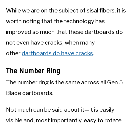
While we are on the subject of sisal fibers, it is
worth noting that the technology has
improved so much that these dartboards do
not even have cracks, when many
other
dartboards do have cracks
.
The Number Ring
The number ring is the same across all Gen 5
Blade dartboards.
Not much can be said about it—it is easily
visible and, most importantly, easy to rotate.