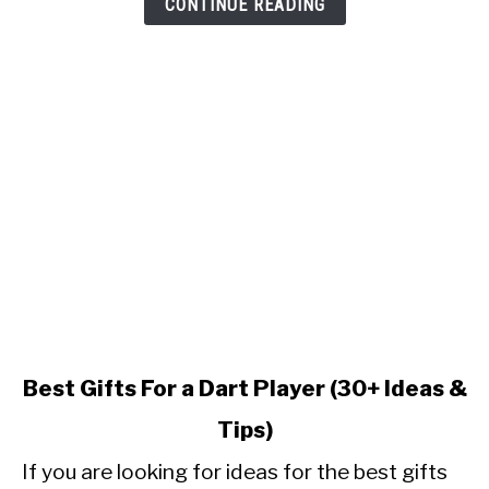
CONTINUE READING
link
Best Gifts For a Dart Player (30+ Ideas &
to
Tips)
Best
Gifts
If you are looking for ideas for the best gifts
For