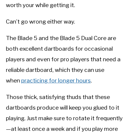
worth your while getting it.
Can’t go wrong either way.
The Blade 5 and the Blade 5 Dual Core are
both excellent dartboards for occasional
players and even for pro players that need a
reliable dartboard, which they can use
when
practicing for longer hours
.
Those thick, satisfying thuds that these
dartboards produce will keep you glued to it
playing. Just make sure to rotate it frequently
—at least once a week and if you play more