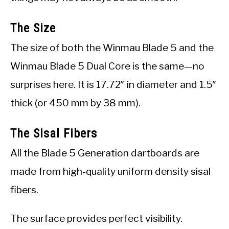
The Size
The size of both the Winmau Blade 5 and the
Winmau Blade 5 Dual Core is the same—no
surprises here. It is 17.72″ in diameter and 1.5″
thick (or 450 mm by 38 mm).
The Sisal Fibers
All the Blade 5 Generation dartboards are
made from high-quality uniform density sisal
fibers.
The surface provides perfect visibility.