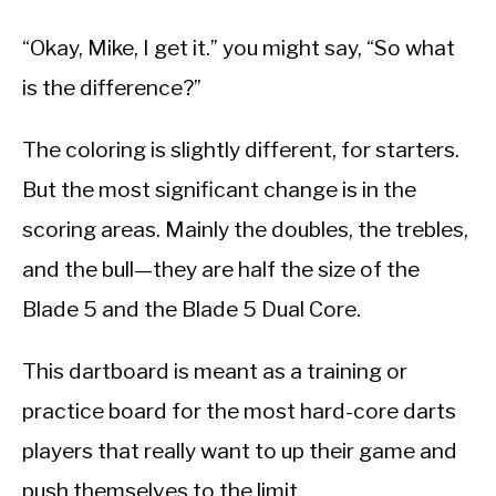
“Okay, Mike, I get it.” you might say, “So what
is the difference?”
The coloring is slightly different, for starters.
But the most significant change is in the
scoring areas. Mainly the doubles, the trebles,
and the bull—they are half the size of the
Blade 5 and the Blade 5 Dual Core.
This dartboard is meant as a training or
practice board for the most hard-core darts
players that really want to up their game and
push themselves to the limit.