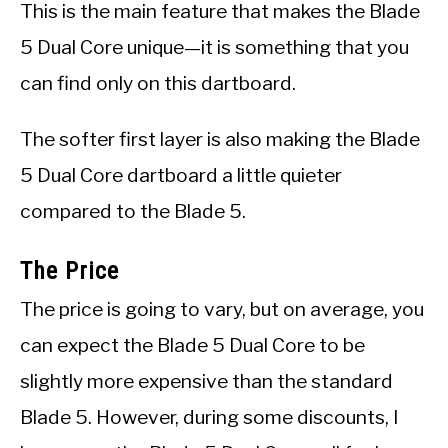
This is the main feature that makes the Blade
5 Dual Core unique—it is something that you
can find only on this dartboard.
The softer first layer is also making the Blade
5 Dual Core dartboard a little quieter
compared to the Blade 5.
The Price
The price is going to vary, but on average, you
can expect the Blade 5 Dual Core to be
slightly more expensive than the standard
Blade 5. However, during some discounts, I