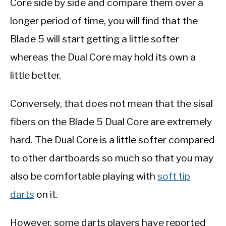
Core side by side and compare them over a
longer period of time, you will find that the
Blade 5 will start getting a little softer
whereas the Dual Core may hold its own a
little better.
Conversely, that does not mean that the sisal
fibers on the Blade 5 Dual Core are extremely
hard. The Dual Core is a little softer compared
to other dartboards so much so that you may
also be comfortable playing with
soft tip
darts
on it.
However, some darts players have reported