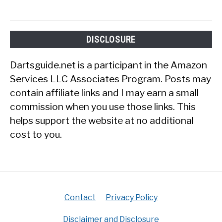
DISCLOSURE
Dartsguide.net is a participant in the Amazon
Services LLC Associates Program. Posts may
contain affiliate links and I may earn a small
commission when you use those links. This
helps support the website at no additional
cost to you.
Contact
Privacy Policy
Disclaimer and Disclosure