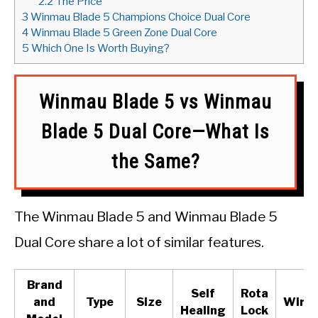
2.2
The Price
3
Winmau Blade 5 Champions Choice Dual Core
4
Winmau Blade 5 Green Zone Dual Core
5
Which One Is Worth Buying?
Winmau Blade 5 vs Winmau
Blade 5 Dual Core—What Is
the Same?
The Winmau Blade 5 and Winmau Blade 5
Dual Core share a lot of similar features.
Brand
Self
Rota
and
Type
Size
Wirin
Healing
Lock