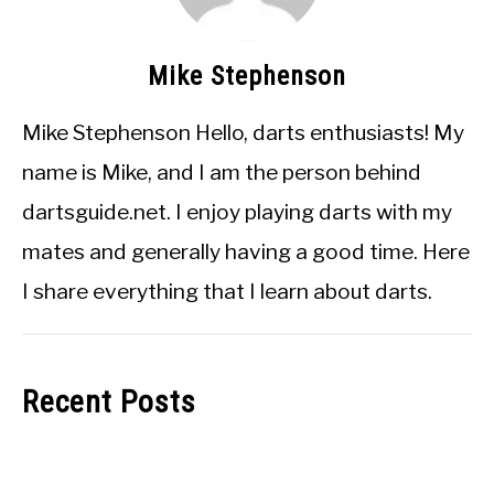
Mike Stephenson
Mike Stephenson Hello, darts enthusiasts! My
name is Mike, and I am the person behind
dartsguide.net. I enjoy playing darts with my
mates and generally having a good time. Here
I share everything that I learn about darts.
Recent Posts