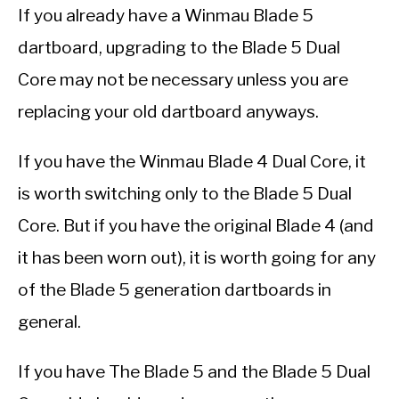
If you already have a Winmau Blade 5
dartboard, upgrading to the Blade 5 Dual
Core may not be necessary unless you are
replacing your old dartboard anyways.
If you have the Winmau Blade 4 Dual Core, it
is worth switching only to the Blade 5 Dual
Core. But if you have the original Blade 4 (and
it has been worn out), it is worth going for any
of the Blade 5 generation dartboards in
general.
If you have The Blade 5 and the Blade 5 Dual