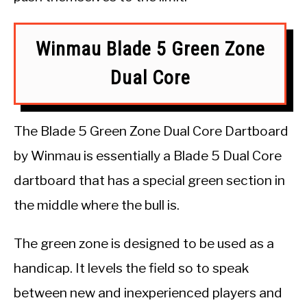
Winmau Blade 5 Green Zone
Dual Core
The Blade 5 Green Zone Dual Core Dartboard
by Winmau is essentially a Blade 5 Dual Core
dartboard that has a special green section in
the middle where the bull is.
The green zone is designed to be used as a
handicap. It levels the field so to speak
between new and inexperienced players and