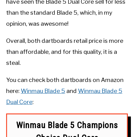
have seen the Blade 5 Dual Core sell for less
than the standard Blade 5, which, in my
opinion, was awesome!
Overall, both dartboards retail price is more
than affordable, and for this quality, it is a
steal.
You can check both dartboards on Amazon
here:
Winmau Blade 5
and
Winmau Blade 5
Dual Core
:
Winmau Blade 5 Champions