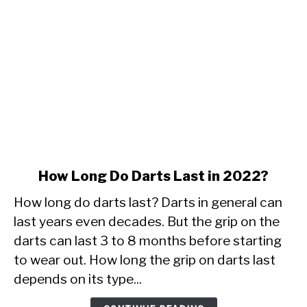
link
How Long Do Darts Last in 2022?
to
How long do darts last? Darts in general can
How
Long
last years even decades. But the grip on the
Do
darts can last 3 to 8 months before starting
Darts
to wear out. How long the grip on darts last
Last
depends on its type...
in
2022?