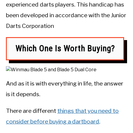
experienced darts players. This handicap has
been developed in accordance with the Junior
Darts Corporation
Which One Is Worth Buying?
And as it is with everything in life, the answer
is it depends.
There are different
things that you need to
consider before buying a dartboard
.