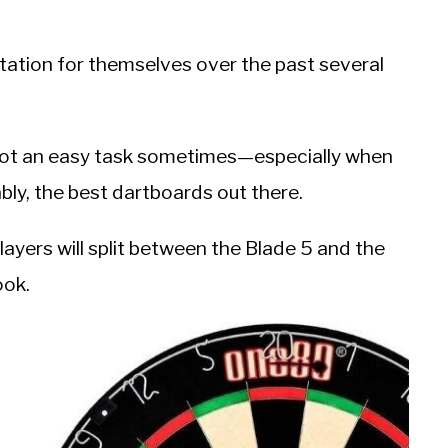
tation for themselves over the past several
 not an easy task sometimes—especially when
ly, the best dartboards out there.
players will split between the Blade 5 and the
ook.