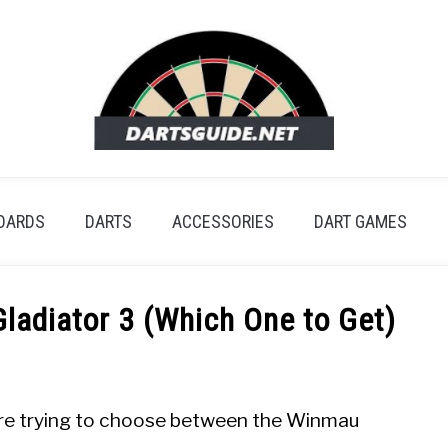
OARDS
DARTS
ACCESSORIES
DART GAMES
ladiator 3 (Which One to Get)
y are trying to choose between the Winmau