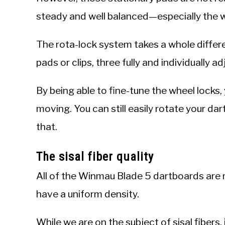
steady and well balanced—especially the wa
The rota-lock system takes a whole differe
pads or clips, three fully and individually a
By being able to fine-tune the wheel locks,
moving. You can still easily rotate your da
that.
The sisal fiber quality
All of the Winmau Blade 5 dartboards are m
have a uniform density.
While we are on the subject of sisal fibers,