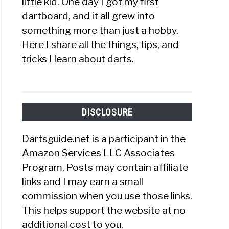
little kid. One day I got my first
dartboard, and it all grew into
something more than just a hobby.
Here I share all the things, tips, and
tricks I learn about darts.
DISCLOSURE
Dartsguide.net is a participant in the
Amazon Services LLC Associates
Program. Posts may contain affiliate
links and I may earn a small
commission when you use those links.
This helps support the website at no
additional cost to you.