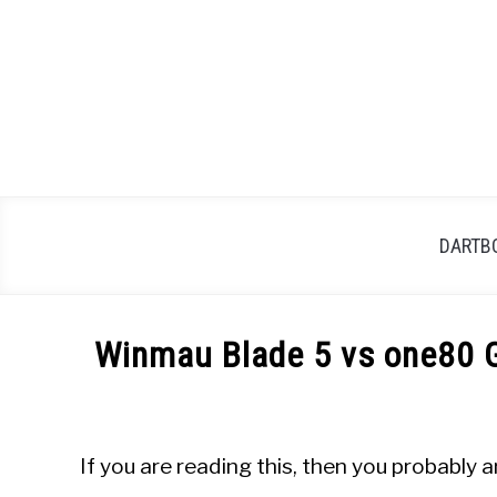
Skip
to
content
DARTB
Winmau Blade 5 vs one80 G
Written
by
Mike
If you are reading this, then you probabl
Stephenson