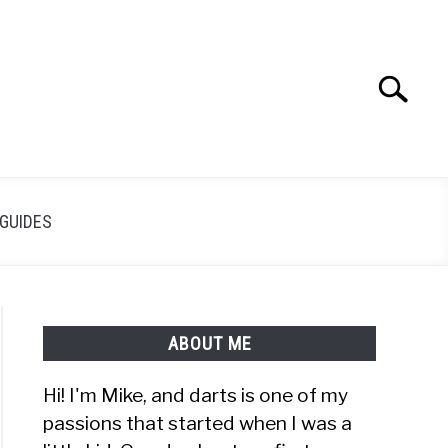
Search
Search
for:
GUIDES
ABOUT ME
Hi! I'm Mike, and darts is one of my
passions that started when I was a