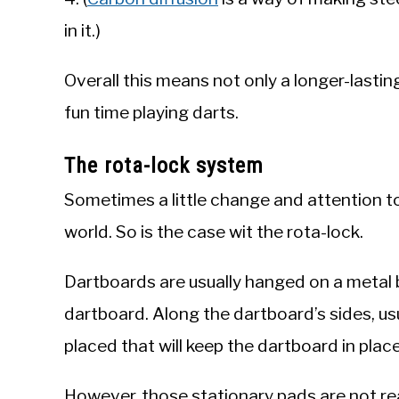
in it.)
Overall this means not only a longer-lasti
fun time playing darts.
The rota-lock system
Sometimes a little change and attention to 
world. So is the case wit the rota-lock.
Dartboards are usually hanged on a metal b
dartboard. Along the dartboard’s sides, usua
placed that will keep the dartboard in place
However, those stationary pads are not re