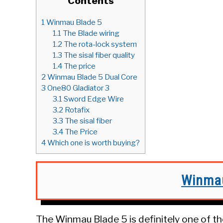
Contents
1
Winmau Blade 5
1.1
The Blade wiring
1.2
The rota-lock system
1.3
The sisal fiber quality
1.4
The price
2
Winmau Blade 5 Dual Core
3
One80 Gladiator 3
3.1
Sword Edge Wire
3.2
Rotafix
3.3
The sisal fiber
3.4
The Price
4
Which one is worth buying?
Winmau
The Winmau Blade 5 is definitely one of t