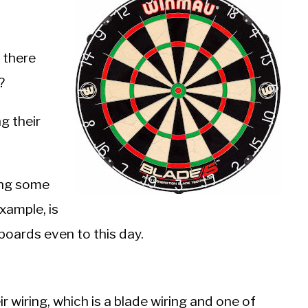
n there
?
g their
ong some
example, is
boards even to this day.
 wiring, which is a blade wiring and one of