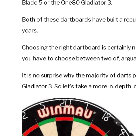
Blade 5 or the One80 Gladiator 3.
in
DartBoards
Both of these dartboards have built a repu
years.
Choosing the right dartboard is certainly
you have to choose between two of, arguab
It is no surprise why the majority of darts 
Gladiator 3. So let’s take a more in-depth l