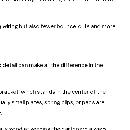
ng wiring but also fewer bounce-outs and more
detail can make all the difference in the
racket, which stands in the center of the
lly small plates, spring clips, or pads are
.
ally good at keeping the dartboard always