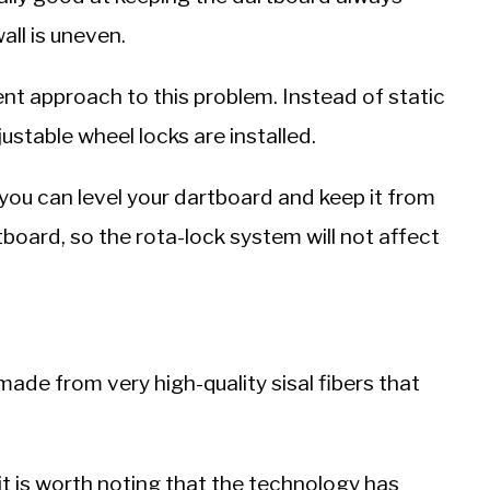
ll is uneven.
nt approach to this problem. Instead of static
djustable wheel locks are installed.
 you can level your dartboard and keep it from
rtboard, so the rota-lock system will not affect
ade from very high-quality sisal fibers that
 it is worth noting that the technology has