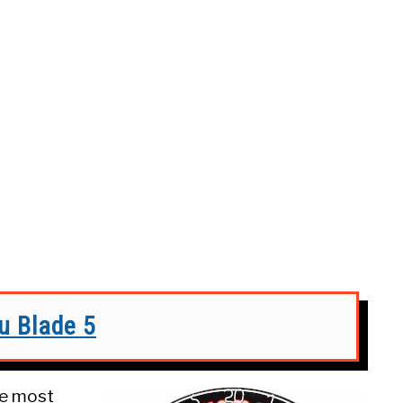
 Blade 5
he most