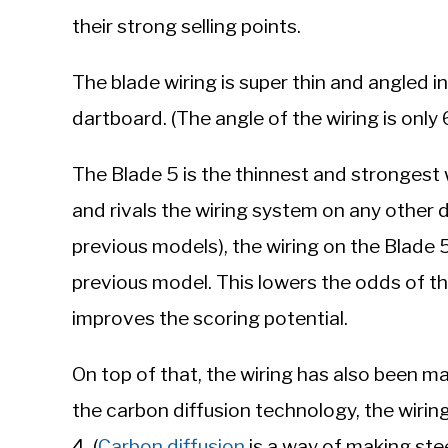
their strong selling points.
The blade wiring is super thin and angled in
dartboard. (The angle of the wiring is only
The Blade 5 is the thinnest and strongest
and rivals the wiring system on any other 
previous models), the wiring on the Blade 
previous model. This lowers the odds of th
improves the scoring potential.
On top of that, the wiring has also been 
the carbon diffusion technology, the wiri
4. (
Carbon diffusion
is a way of making ste