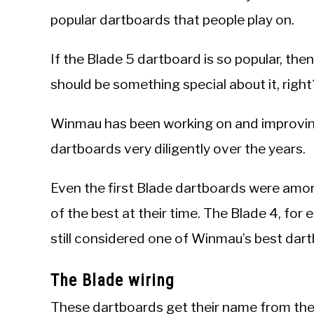
popular dartboards that people play on.
If the Blade 5 dartboard is so popular, the
should be something special about it, right
Winmau has been working on and improvin
dartboards very diligently over the years.
Even the first Blade dartboards were am
of the best at their time. The Blade 4, for 
still considered one of Winmau’s best dart
The Blade wiring
These dartboards get their name from their