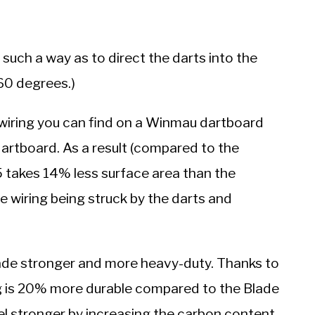
 such a way as to direct the darts into the
 60 degrees.)
 wiring you can find on a Winmau dartboard
dartboard. As a result (compared to the
5 takes 14% less surface area than the
e wiring being struck by the darts and
made stronger and more heavy-duty. Thanks to
ng is 20% more durable compared to the Blade
el stronger by increasing the carbon content