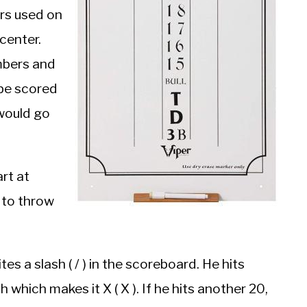
ers used on
 center.
umbers and
be scored
 would go
art at
t to throw
es a slash ( / ) in the scoreboard. He hits
 which makes it X ( X ). If he hits another 20,