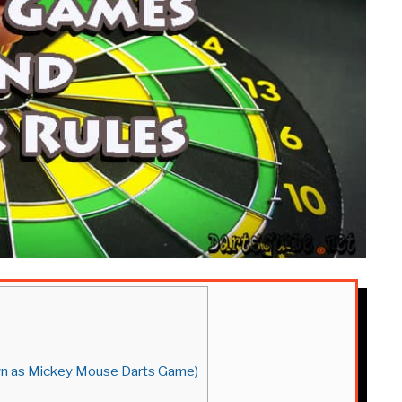
own as Mickey Mouse Darts Game)