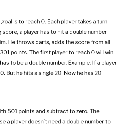
goal is to reach 0. Each player takes a turn
g score, a player has to hit a double number
 him. He throws darts, adds the score from all
01 points. The first player to reach 0 will win
has to be a double number. Example: If a player
0. But he hits a single 20. Now he has 20
ith 501 points and subtract to zero. The
cause a player doesn’t need a double number to