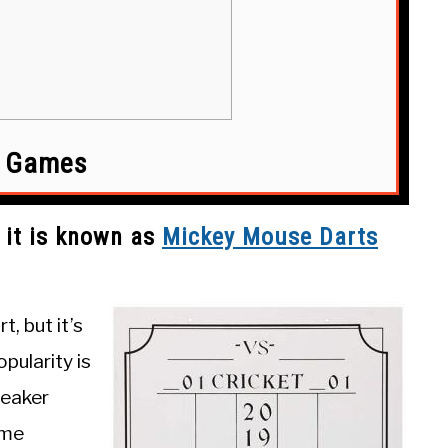
t Games
 it is known as
Mickey Mouse Dart
s
t, but it’s
pularity is
weaker
ome