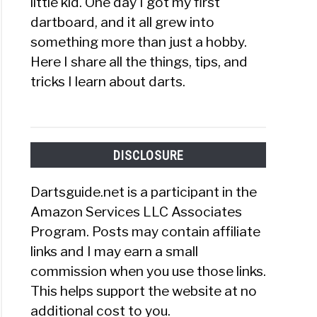
little kid. One day I got my first
dartboard, and it all grew into
something more than just a hobby.
Here I share all the things, tips, and
tricks I learn about darts.
DISCLOSURE
Dartsguide.net is a participant in the
Amazon Services LLC Associates
Program. Posts may contain affiliate
links and I may earn a small
commission when you use those links.
This helps support the website at no
additional cost to you.