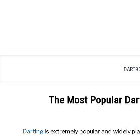
Skip
to
content
DARTB
The Most Popular Dar
Written
by
Mike
Darting
is extremely popular and widely pl
Stephenson