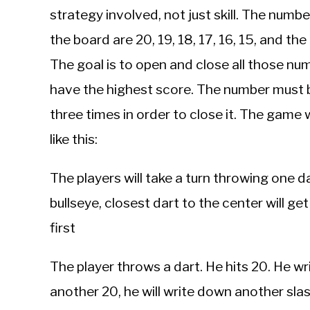
strategy involved, not just skill. The numb
the board are 20, 19, 18, 17, 16, 15, and the
The goal is to open and close all those n
have the highest score. The number must 
three times in order to close it. The game
like this:
The players will take a turn throwing one d
bullseye, closest dart to the center will ge
first
The player throws a dart. He hits 20. He writ
another 20, he will write down another slash