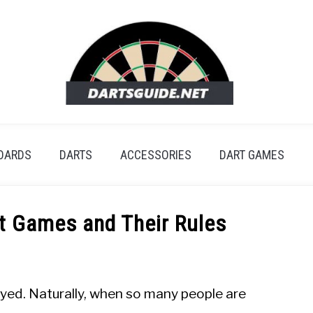
OARDS
DARTS
ACCESSORIES
DART GAMES
t Games and Their Rules
ayed. Naturally, when so many people are