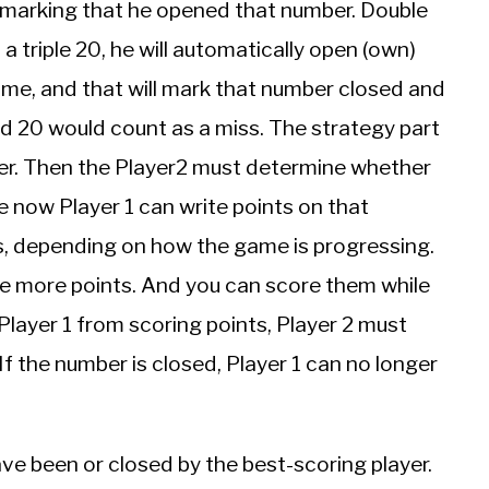
hus marking that he opened that number. Double
s a triple 20, he will automatically open (own)
ame, and that will mark that number closed and
ed 20 would count as a miss. The strategy part
er. Then the Player2 must determine whether
e now Player 1 can write points on that
s, depending on how the game is progressing.
e more points. And you can score them while
Player 1 from scoring points, Player 2 must
f the number is closed, Player 1 can no longer
e been or closed by the best-scoring player.