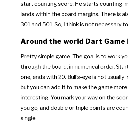
start counting score. He starts counting im
lands within the board margins. There is a
301 and 501. So, I think is not necessary 
Around the world Dart Game 
Pretty simple game. The goal is to work y
through the board, in numerical order. Star
one, ends with 20. Bull’s-eye is not usually 
but you can add it to make the game more
interesting. You mark your way on the sco
you go, and double or triple points are cou
single.