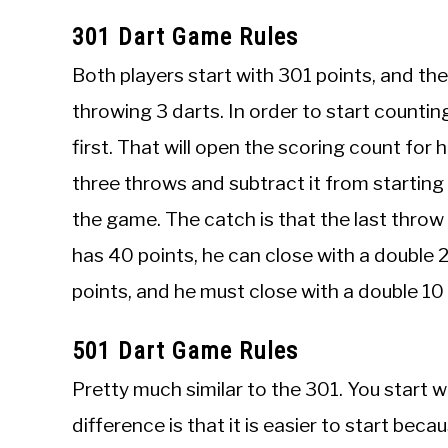
301 Dart Game Rules
Both players start with 301 points, and the 
throwing 3 darts. In order to start countin
first. That will open the scoring count for
three throws and subtract it from starting 3
the game. The catch is that the last throw 
has 40 points, he can close with a double 2
points, and he must close with a double 10
501 Dart Game Rules
Pretty much similar to the 301. You start w
difference is that it is easier to start be