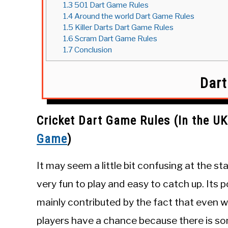
1.3
501 Dart Game Rules
1.4
Around the world Dart Game Rules
1.5
Killer Darts Dart Game Rules
1.6
Scram Dart Game Rules
1.7
Conclusion
Dar
Cricket
Dart Game Rules (In the UK
Game
)
It may seem a little bit confusing at the star
very fun to play and easy to catch up. Its po
mainly contributed by the fact that even 
players have a chance because there is s