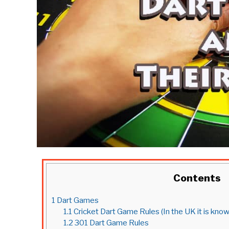
Contents
1
Dart Games
1.1
Cricket Dart Game Rules (In the UK it is kn
1.2
301 Dart Game Rules