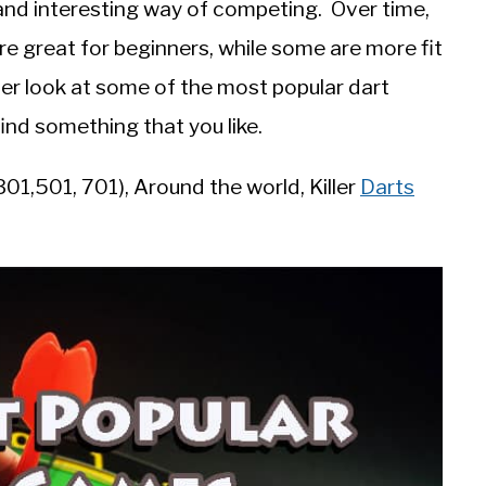
 and interesting way of competing. Over time,
 great for beginners, while some are more fit
oser look at some of the most popular dart
ind something that you like.
01,501, 701), Around the world, Killer
Darts