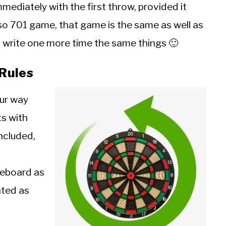
mediately with the first throw, provided it
lso 701 game, that game is the same as well as
to write one more time the same things 🙂
Rules
our way
ts with
included,
reboard as
nted as