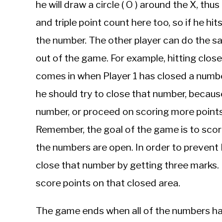
he will draw a circle ( O ) around the X, t
and triple point count here too, so if he hit
the number. The other player can do the s
out of the game. For example, hitting clos
comes in when Player 1 has closed a numb
he should try to close that number, becaus
number, or proceed on scoring more point
Remember, the goal of the game is to scor
the numbers are open. In order to prevent 
close that number by getting three marks. I
score points on that closed area.
The game ends when all of the numbers hav