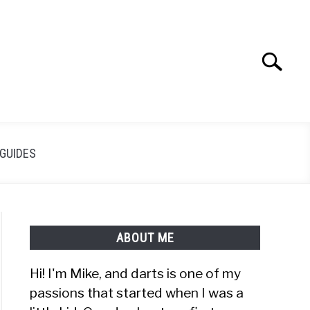
Search
Search
for:
GUIDES
ABOUT ME
Hi! I'm Mike, and darts is one of my
passions that started when I was a