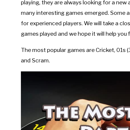
playing, they are always looking for a new
in
many interesting games emerged. Some are
Guides
for experienced players. We will take a cl
games played and we hope it will help you f
The most popular games are Cricket, 01s (3
and Scram.