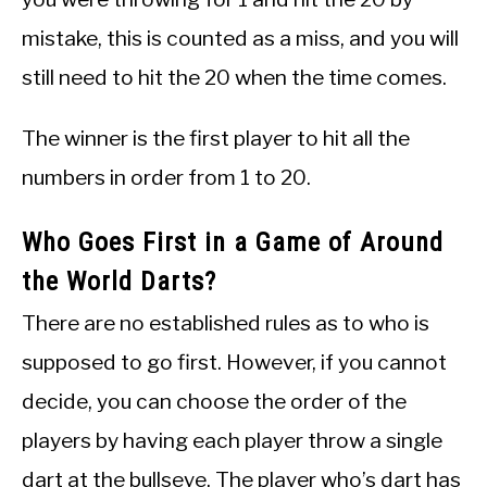
mistake, this is counted as a miss, and you will
still need to hit the 20 when the time comes.
The winner is the first player to hit all the
numbers in order from 1 to 20.
Who Goes First in a Game of Around
the World Darts?
There are no established rules as to who is
supposed to go first. However, if you cannot
decide, you can choose the order of the
players by having each player throw a single
dart at the bullseye. The player who’s dart has