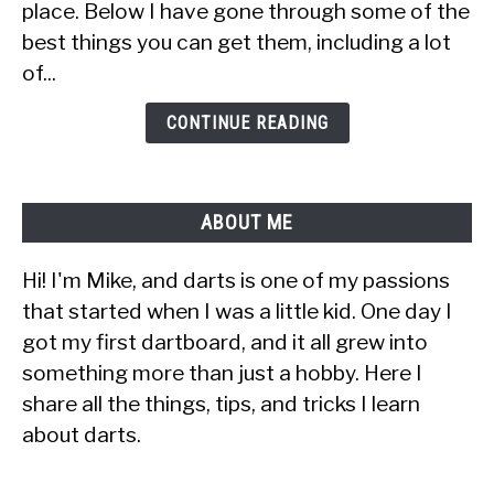
place. Below I have gone through some of the
Dart
best things you can get them, including a lot
Player
(30+
of...
Ideas
&
CONTINUE READING
Tips)
ABOUT ME
Hi! I'm Mike, and darts is one of my passions
that started when I was a little kid. One day I
got my first dartboard, and it all grew into
something more than just a hobby. Here I
share all the things, tips, and tricks I learn
about darts.