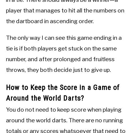
player that manages to hit all the numbers on
the dartboard in ascending order.
The only way I can see this game ending in a
tie is if both players get stuck on the same
number, and after prolonged and fruitless
throws, they both decide just to give up.
How to Keep the Score in a Game of
Around the World Darts?
You do not need to keep score when playing
around the world darts. There are no running
totals or any scores whatsoever that need to