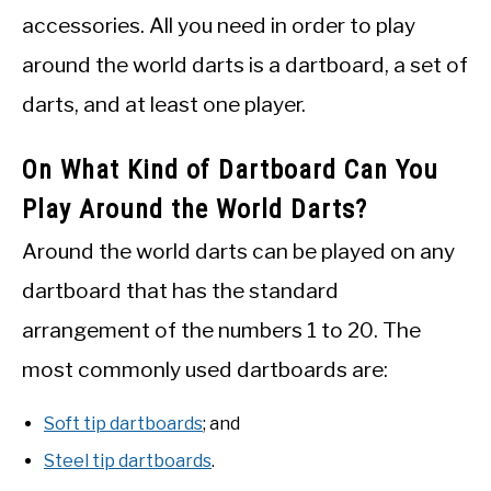
accessories. All you need in order to play
around the world darts is a dartboard, a set of
darts, and at least one player.
On What Kind of Dartboard Can You
Play Around the World Darts?
Around the world darts can be played on any
dartboard that has the standard
arrangement of the numbers 1 to 20. The
most commonly used dartboards are:
Soft tip dartboards
; and
Steel tip dartboards
.