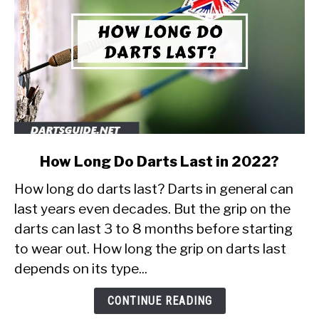
link
How Long Do Darts Last in 2022?
to
How long do darts last? Darts in general can
How
Long
last years even decades. But the grip on the
Do
darts can last 3 to 8 months before starting
Darts
to wear out. How long the grip on darts last
Last
depends on its type...
in
2022?
CONTINUE READING