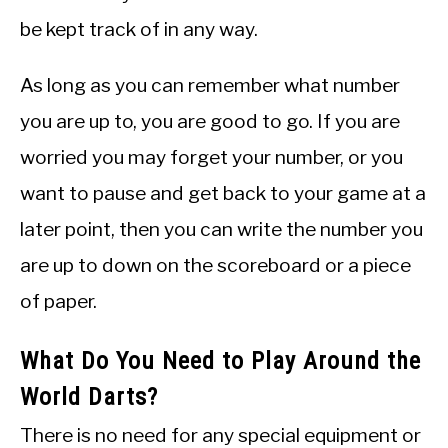
be kept track of in any way.
As long as you can remember what number
you are up to, you are good to go. If you are
worried you may forget your number, or you
want to pause and get back to your game at a
later point, then you can write the number you
are up to down on the scoreboard or a piece
of paper.
What Do You Need to Play Around the
World Darts?
There is no need for any special equipment or