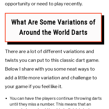
opportunity or need to play recently.
What Are Some Variations of
Around the World Darts
There are a lot of different variations and
twists you can put to this classic dart game.
Below I share with you some neat ways to
add a little more variation and challenge to
your game if you feel like it.
You can have the players continue throwing darts
until they miss a number. This means that an