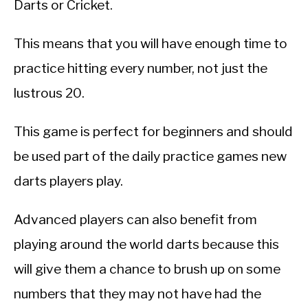
Darts or Cricket.
This means that you will have enough time to
practice hitting every number, not just the
lustrous 20.
This game is perfect for beginners and should
be used part of the daily practice games new
darts players play.
Advanced players can also benefit from
playing around the world darts because this
will give them a chance to brush up on some
numbers that they may not have had the