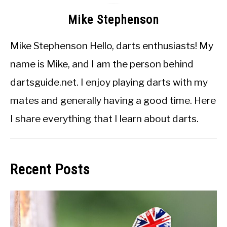
Mike Stephenson
Mike Stephenson Hello, darts enthusiasts! My
name is Mike, and I am the person behind
dartsguide.net. I enjoy playing darts with my
mates and generally having a good time. Here
I share everything that I learn about darts.
Recent Posts