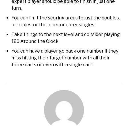
expert player should be able to finish in just one
turn.
You can limit the scoring areas to just the doubles,
or triples, or the inner or outer singles.
Take things to the next level and consider playing
180 Around the Clock.
You can have a player go back one number if they
miss hitting their target number with all their
three darts or even with a single dart.