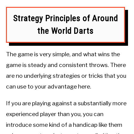
Strategy Principles of Around
the World Darts
The game is very simple, and what wins the
game is steady and consistent throws. There
are no underlying strategies or tricks that you
can use to your advantage here.
If you are playing against a substantially more
experienced player than you, you can
introduce some kind of a handicap like them