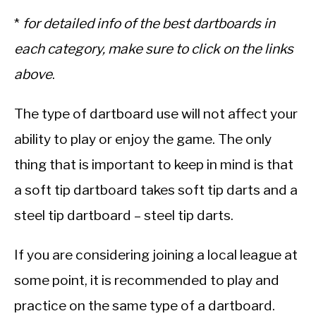
*
for detailed info of the best dartboards in
each category, make sure to click on the links
above
.
The type of dartboard use will not affect your
ability to play or enjoy the game. The only
thing that is important to keep in mind is that
a soft tip dartboard takes soft tip darts and a
steel tip dartboard – steel tip darts.
If you are considering joining a local league at
some point, it is recommended to play and
practice on the same type of a dartboard.