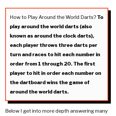
How to Play Around the World Darts?
To
play around the world darts (also
known as around the clock darts),
each player throws three darts per
turn and races to hit each number in
order from 1 through 20. The first
player to hit in order each number on
the dartboard wins the game of
around the world darts.
Below I get into more depth answering many