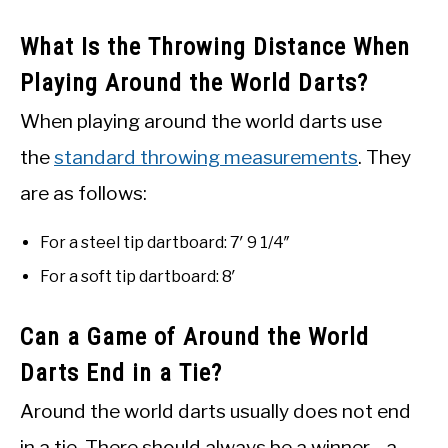
What Is the Throwing Distance When
Playing Around the World Darts?
When playing around the world darts use
the
standard throwing measurements
. They
are as follows:
For a steel tip dartboard: 7′ 9 1/4″
For a soft tip dartboard: 8′
Can a Game of Around the World
Darts End in a Tie?
Around the world darts usually does not end
in a tie. There should always be a winner—a