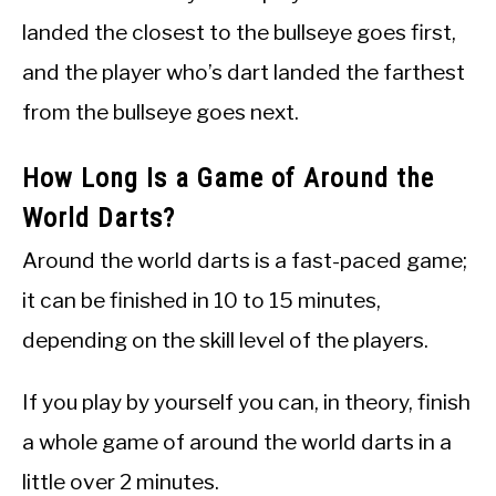
landed the closest to the bullseye goes first,
and the player who’s dart landed the farthest
from the bullseye goes next.
How Long Is a Game of Around the
World Darts?
Around the world darts is a fast-paced game;
it can be finished in 10 to 15 minutes,
depending on the skill level of the players.
If you play by yourself you can, in theory, finish
a whole game of around the world darts in a
little over 2 minutes.