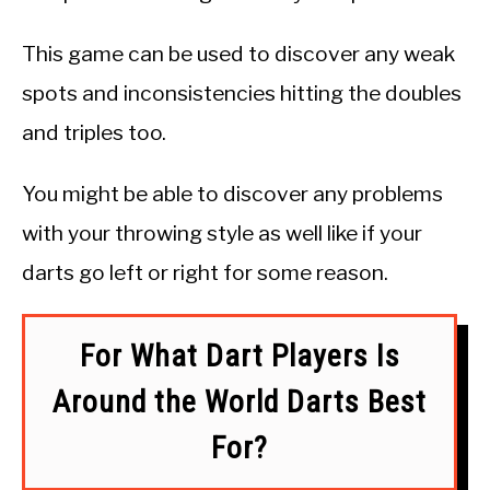
This game can be used to discover any weak
spots and inconsistencies hitting the doubles
and triples too.
You might be able to discover any problems
with your throwing style as well like if your
darts go left or right for some reason.
For What Dart Players Is
Around the World Darts Best
For?