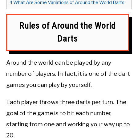
4
What Are Some Variations of Around the World Darts
Rules of Around the World
Darts
Around the world can be played by any
number of players. In fact, it is one of the dart
games you can play by yourself.
Each player throws three darts per turn. The
goal of the game is to hit each number,
starting from one and working your way up to
20.