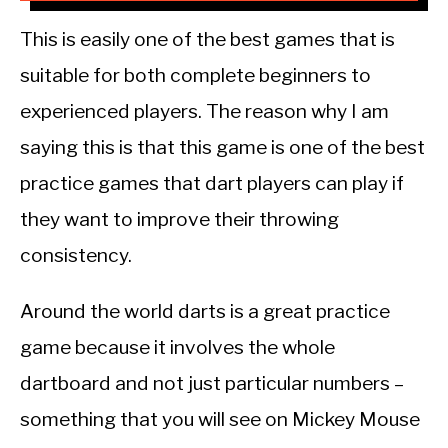
This is easily one of the best games that is
suitable for both complete beginners to
experienced players. The reason why I am
saying this is that this game is one of the best
practice games that dart players can play if
they want to improve their throwing
consistency.
Around the world darts is a great practice
game because it involves the whole
dartboard and not just particular numbers –
something that you will see on Mickey Mouse