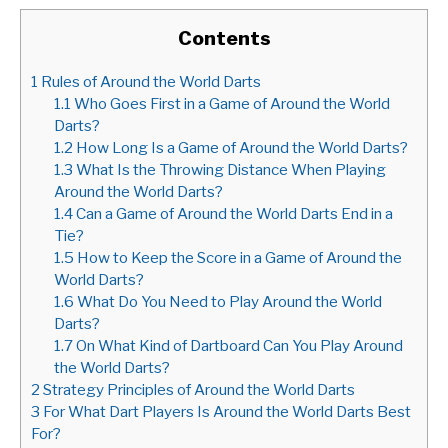
Contents
1
Rules of Around the World Darts
1.1
Who Goes First in a Game of Around the World
Darts?
1.2
How Long Is a Game of Around the World Darts?
1.3
What Is the Throwing Distance When Playing
Around the World Darts?
1.4
Can a Game of Around the World Darts End in a
Tie?
1.5
How to Keep the Score in a Game of Around the
World Darts?
1.6
What Do You Need to Play Around the World
Darts?
1.7
On What Kind of Dartboard Can You Play Around
the World Darts?
2
Strategy Principles of Around the World Darts
3
For What Dart Players Is Around the World Darts Best
For?