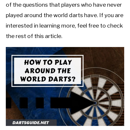
of the questions that players who have never
played around the world darts have. If you are
interested in learning more, feel free to check
the rest of this article.