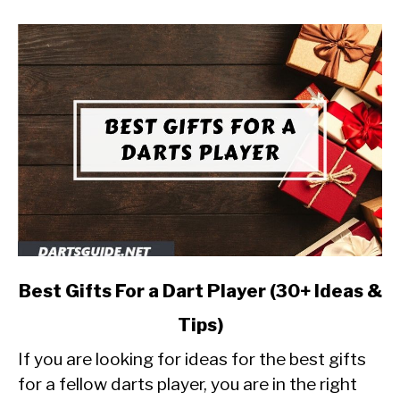
link
Best Gifts For a Dart Player (30+ Ideas &
to
Tips)
Best
Gifts
If you are looking for ideas for the best gifts
For
for a fellow darts player, you are in the right
a