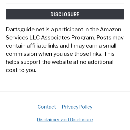
DISCLOSURE
Dartsguide.net is a participant in the Amazon
Services LLC Associates Program. Posts may
contain affiliate links and I may earn a small
commission when you use those links. This
helps support the website at no additional
cost to you.
Contact
Privacy Policy
Disclaimer and Disclosure