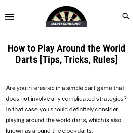
Skip
to
Searc
content
DARTBOARDS
How to Play Around the World
DARTS
Darts [Tips, Tricks, Rules]
Written
ACCESSORIES
by
Mike
Are you interested in a simple dart game that
DART GAMES
Stephenson
does not involve any complicated strategies?
in
GUIDES
In that case, you should definitely consider
Dart
Games
playing around the world darts, which is also
known as around the clock darts.