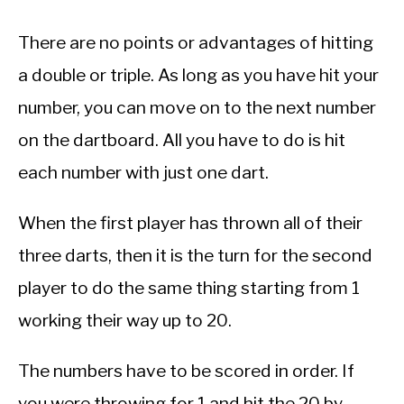
There are no points or advantages of hitting
a double or triple. As long as you have hit your
number, you can move on to the next number
on the dartboard. All you have to do is hit
each number with just one dart.
When the first player has thrown all of their
three darts, then it is the turn for the second
player to do the same thing starting from 1
working their way up to 20.
The numbers have to be scored in order. If
you were throwing for 1 and hit the 20 by