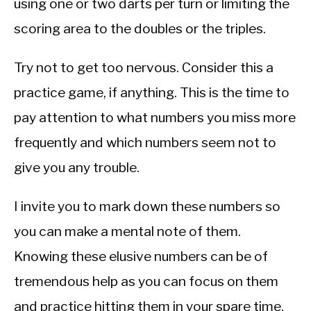
using one or two darts per turn or limiting the
scoring area to the doubles or the triples.
Try not to get too nervous. Consider this a
practice game, if anything. This is the time to
pay attention to what numbers you miss more
frequently and which numbers seem not to
give you any trouble.
I invite you to mark down these numbers so
you can make a mental note of them.
Knowing these elusive numbers can be of
tremendous help as you can focus on them
and practice hitting them in your spare time.