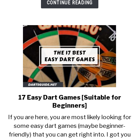
Simple
CONTINUE READING
Reasons]
17 Easy Dart Games [Suitable for
link
to
Beginners]
17
If you are here, you are most likely looking for
Easy
some easy dart games (maybe beginner-
Dart
friendly) that you can get right into. I got you
Games