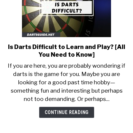
Is Darts Difficult to Learn and Play? [All
link
to
You Need to Know]
Is
If you are here, you are probably wondering if
Darts
darts is the game for you. Maybe you are
Difficult
looking for a good past time hobby—
to
Learn
something fun and interesting but perhaps
and
not too demanding. Or perhaps...
Play?
[All
CONTINUE READING
You
Need
to