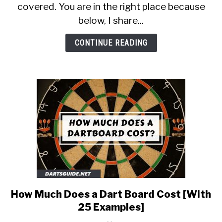
[Suitable
covered. You are in the right place because
for
below, I share...
Beginners]
CONTINUE READING
How Much Does a Dart Board Cost [With
link
to
25 Examples]
How