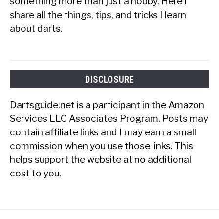
something more than just a hobby. Here I
share all the things, tips, and tricks I learn
about darts.
DISCLOSURE
Dartsguide.net is a participant in the Amazon
Services LLC Associates Program. Posts may
contain affiliate links and I may earn a small
commission when you use those links. This
helps support the website at no additional
cost to you.