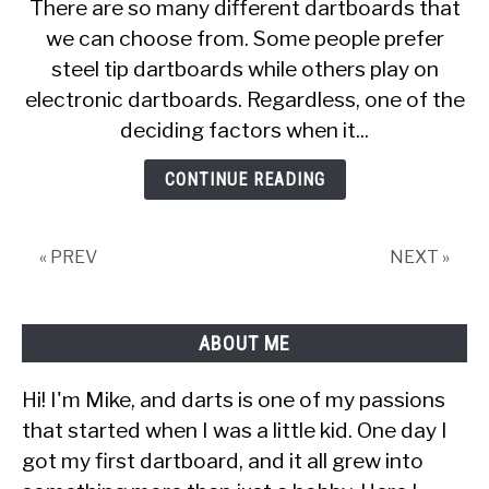
There are so many different dartboards that
Much
we can choose from. Some people prefer
Does
steel tip dartboards while others play on
a
Dart
electronic dartboards. Regardless, one of the
Board
deciding factors when it...
Cost
[With
CONTINUE READING
25
Examples]
« PREV
NEXT »
ABOUT ME
Hi! I'm Mike, and darts is one of my passions
that started when I was a little kid. One day I
got my first dartboard, and it all grew into