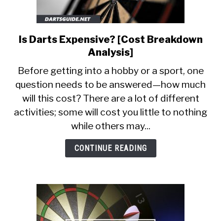
Is Darts Expensive? [Cost Breakdown
link
to
Analysis]
Is
Before getting into a hobby or a sport, one
Darts
question needs to be answered—how much
Expensive?
will this cost? There are a lot of different
[Cost
Breakdown
activities; some will cost you little to nothing
Analysis]
while others may...
CONTINUE READING