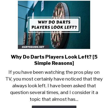
Know]
Why Do Darts Players Look Left? [5
link
to
Simple Reasons]
Why
If you have been watching the pros play on
Do
TV, you most certainly have noticed that they
Darts
always look left. I have been asked that
Players
Look
question several times, and I consider it a
Left?
topic that almost has...
[5