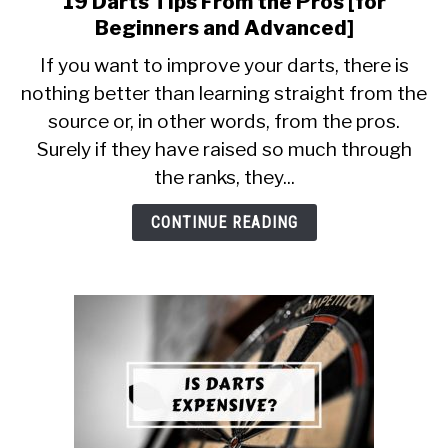
19 Darts Tips From the Pros [for
to
Beginners and Advanced]
19
If you want to improve your darts, there is
Darts
nothing better than learning straight from the
Tips
source or, in other words, from the pros.
From
the
Surely if they have raised so much through
Pros
the ranks, they...
[for
Beginners
CONTINUE READING
and
Advanced]