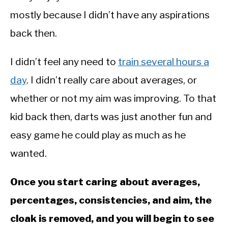
mostly because I didn’t have any aspirations
back then.
I didn’t feel any need to
train several hours a
day
. I didn’t really care about averages, or
whether or not my aim was improving. To that
kid back then, darts was just another fun and
easy game he could play as much as he
wanted.
Once you start caring about averages,
percentages, consistencies, and aim, the
cloak is removed, and you will begin to see