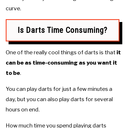
curve.
Is Darts Time Consuming?
One of the really cool things of darts is that
it
can be as time-consuming as you want it
to be
.
You can play darts for just a few minutes a
day, but you can also play darts for several
hours on end.
How much time you spend playing darts