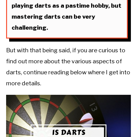
playing darts as a pastime hobby, but
mastering darts can be very
challenging.
But with that being said, if you are curious to
find out more about the various aspects of
darts, continue reading below where I get into
more details.