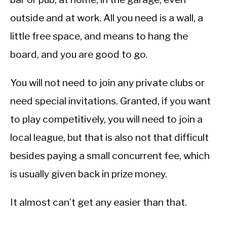
outside and at work. All you need is a wall, a
little free space, and means to hang the
board, and you are good to go.
You will not need to join any private clubs or
need special invitations. Granted, if you want
to play competitively, you will need to join a
local league, but that is also not that difficult
besides paying a small concurrent fee, which
is usually given back in prize money.
It almost can’t get any easier than that.