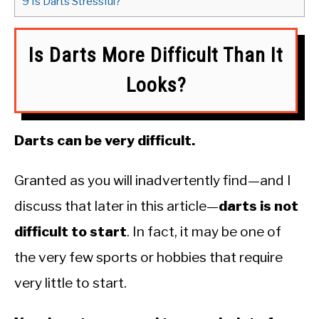
9
Is Darts Stressful?
Is Darts More Difficult Than It
Looks?
Darts can be very difficult.
Granted as you will inadvertently find—and I
discuss that later in this article—
darts is not
difficult to start
. In fact, it may be one of
the very few sports or hobbies that require
very little to start.