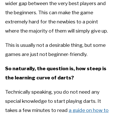
wider gap between the very best players and
the beginners. This can make the game
extremely hard for the newbies to a point
where the majority of them will simply give up.
This is usually not a desirable thing, but some
games are just not beginner-friendly.
So naturally, the question is, how steep is
the learning curve of darts?
Technically speaking, you do not need any
special knowledge to start playing darts. It
takes a few minutes to read
a guide on how to