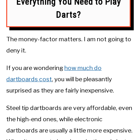
Everything You Need to Play
Darts?
The money-factor matters. I am not going to
deny it.
If you are wondering
how much do
dartboards cost
, you will be pleasantly
surprised as they are fairly inexpensive.
Steel tip dartboards are very affordable, even
the high-end ones, while electronic
dartboards are usually a little more expensive.