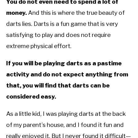
You do not even need to spend a lot of
money.
And this is where the true beauty of
darts lies. Darts is a fun game that is very
satisfying to play and does not require
extreme physical effort.
If you will be playing darts as a pastime
activity and do not expect anything from
that, you will find that darts can be
considered easy.
As a little kid, I was playing darts at the back
of my parent’s house, and I found it fun and
really enjoyed it. But I never found it difficult—