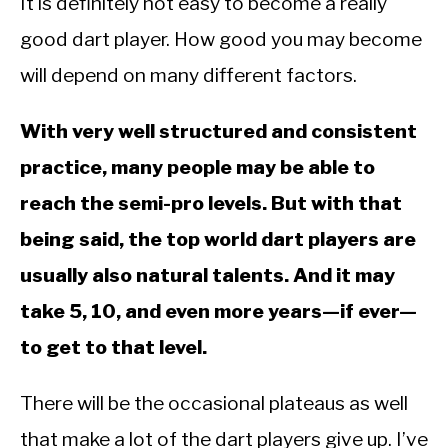
It is definitely not easy to become a really
good dart player. How good you may become
will depend on many different factors.
With very well structured and consistent
practice, many people may be able to
reach the semi-pro levels. But with that
being said, the top world dart players are
usually also natural talents. And it may
take 5, 10, and even more years—if ever—
to get to that level.
There will be the occasional plateaus as well
that make a lot of the dart players give up. I’ve