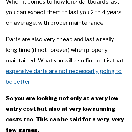
When it comes to how long dartboards last,
you can expect them to last you 2 to 4 years
on average, with proper maintenance.
Darts are also very cheap and last a really
long time (if not forever) when properly
maintained. What you will also find out is that
expensive darts are not necessarily going to
be better
.
So you are looking not only at a very low
entry cost but also at very low running
costs too. This can be said for a very, very
few games.