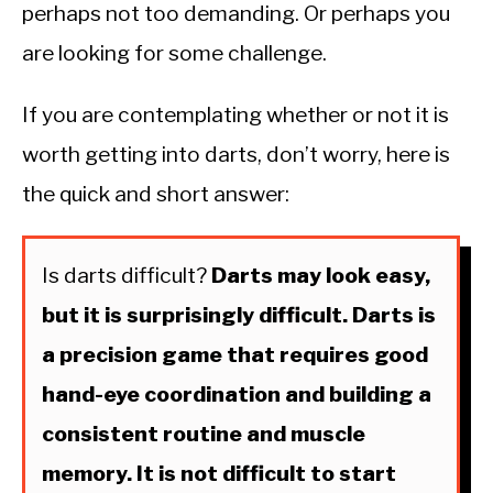
perhaps not too demanding. Or perhaps you
are looking for some challenge.
If you are contemplating whether or not it is
worth getting into darts, don’t worry, here is
the quick and short answer:
Is darts difficult?
Darts may look easy,
but it is surprisingly difficult. Darts is
a precision game that requires good
hand-eye coordination and building a
consistent routine and muscle
memory. It is not difficult to start