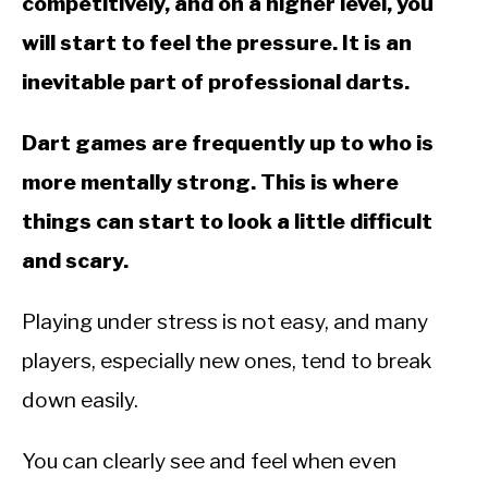
competitively, and on a higher level, you
will start to feel the pressure. It is an
inevitable part of professional darts.
Dart games are frequently up to who is
more mentally strong. This is where
things can start to look a little difficult
and scary.
Playing under stress is not easy, and many
players, especially new ones, tend to break
down easily.
You can clearly see and feel when even