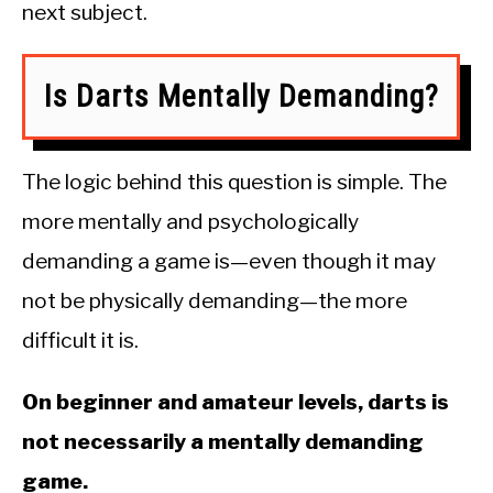
next subject.
Is Darts Mentally Demanding?
The logic behind this question is simple. The
more mentally and psychologically
demanding a game is—even though it may
not be physically demanding—the more
difficult it is.
On beginner and amateur levels, darts is
not necessarily a mentally demanding
game.