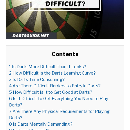
Contents
1
Is Darts More Difficult Than It Looks?
2
How Difficult Is the Darts Learning Curve?
3
Is Darts Time Consuming?
4
Are There Difficult Barriers to Entry in Darts?
5
How Difficult Is It to Get Good at Darts?
6
Is It Difficult to Get Everything You Need to Play
Darts?
7
Are There Any Physical Requirements for Playing
Darts?
8
Is Darts Mentally Demanding?