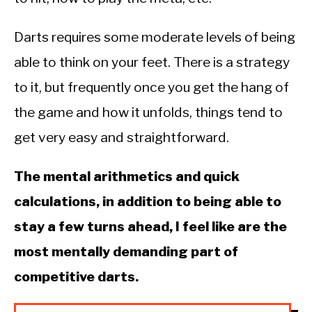
Darts requires some moderate levels of being
able to think on your feet. There is a strategy
to it, but frequently once you get the hang of
the game and how it unfolds, things tend to
get very easy and straightforward.
The mental arithmetics and quick
calculations, in addition to being able to
stay a few turns ahead, I feel like are the
most mentally demanding part of
competitive darts.