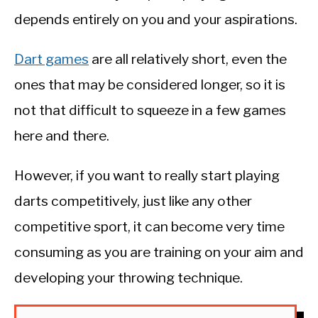
depends entirely on you and your aspirations.
Dart games
are all relatively short, even the
ones that may be considered longer, so it is
not that difficult to squeeze in a few games
here and there.
However, if you want to really start playing
darts competitively, just like any other
competitive sport, it can become very time
consuming as you are training on your aim and
developing your throwing technique.