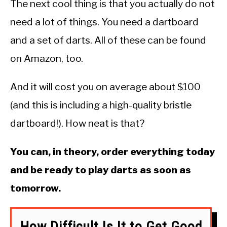
The next cool thing is that you actually do not
need a lot of things. You need a dartboard
and a set of darts. All of these can be found
on Amazon, too.
And it will cost you on average about $100
(and this is including a high-quality bristle
dartboard!). How neat is that?
You can, in theory, order everything today
and be ready to play darts as soon as
tomorrow.
How Difficult Is It to Get Good