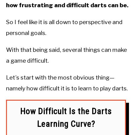
how frustrating and difficult darts can be.
So I feel like it is all down to perspective and
personal goals.
With that being said, several things can make
a game difficult.
Let’s start with the most obvious thing—
namely how difficult it is to learn to play darts.
How Difficult Is the Darts
Learning Curve?