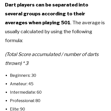
Dart players can be separated into
several groups according to their
averages when playing 501
. The average is
usually calculated by using the following
formula:
(Total Score accumulated / number of darts
thrown) * 3
Beginners: 30
Amateur: 45
Intermediate: 60
Professional: 80
Elite: 90