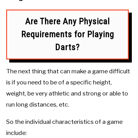
Are There Any Physical
Requirements for Playing
Darts?
The next thing that can make a game difficult
is if you need to be of a specific height,
weight, be very athletic and strong or able to
run long distances, etc.
So the individual characteristics of a game
include: