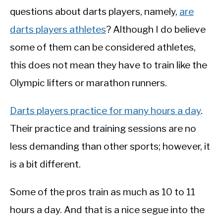
questions about darts players, namely,
are
darts players athletes
? Although I do believe
some of them can be considered athletes,
this does not mean they have to train like the
Olympic lifters or marathon runners.
Darts players practice for many hours a day
.
Their practice and training sessions are no
less demanding than other sports; however, it
is a bit different.
Some of the pros train as much as 10 to 11
hours a day. And that is a nice segue into the