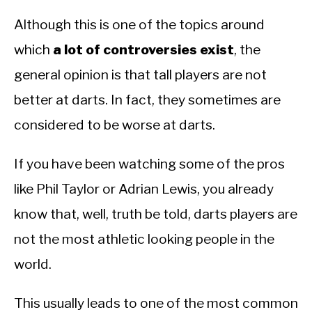
Although this is one of the topics around
which
a lot of controversies exist
, the
general opinion is that tall players are not
better at darts. In fact, they sometimes are
considered to be worse at darts.
If you have been watching some of the pros
like Phil Taylor or Adrian Lewis, you already
know that, well, truth be told, darts players are
not the most athletic looking people in the
world.
This usually leads to one of the most common