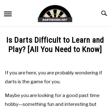
Skip
to
Searc
content
DARTBOARDS
Is Darts Difficult to Learn and
DARTS
Play? [All You Need to Know]
Written
ACCESSORIES
by
Mike
If you are here, you are probably wondering if
DART GAMES
Stephenson
darts is the game for you.
in
GUIDES
Guides
Maybe you are looking for a good past time
hobby—something fun and interesting but