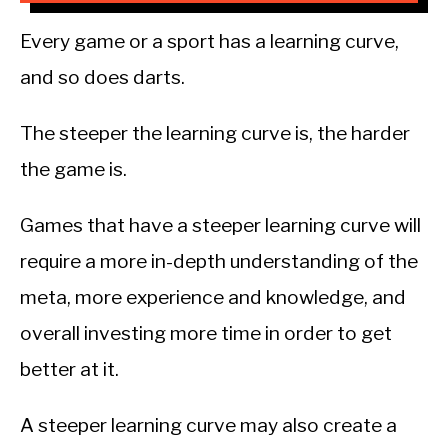
Every game or a sport has a learning curve,
and so does darts.
The steeper the learning curve is, the harder
the game is.
Games that have a steeper learning curve will
require a more in-depth understanding of the
meta, more experience and knowledge, and
overall investing more time in order to get
better at it.
A steeper learning curve may also create a