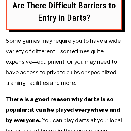
Are There Difficult Barriers to
Entry in Darts?
Some games may require you to have a wide
variety of different—sometimes quite
expensive—equipment. Or you may need to
have access to private clubs or specialized
training facilities and more.
There is a good reason why darts is so
popular; it can be played everywhere and
by everyone.
You can play darts at your local
bar or pub, at home, in the garage, even