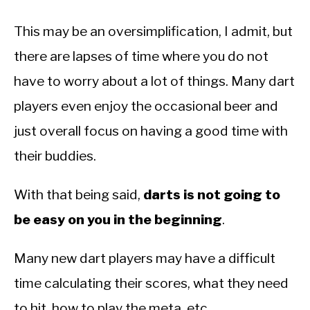
This may be an oversimplification, I admit, but
there are lapses of time where you do not
have to worry about a lot of things. Many dart
players even enjoy the occasional beer and
just overall focus on having a good time with
their buddies.
With that being said,
darts is not going to
be easy on you in the beginning
.
Many new dart players may have a difficult
time calculating their scores, what they need
to hit, how to play the meta, etc.