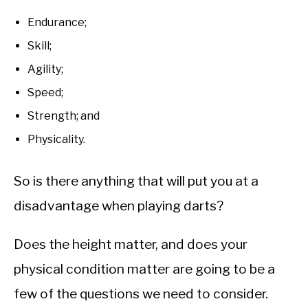
Endurance;
Skill;
Agility;
Speed;
Strength; and
Physicality.
So is there anything that will put you at a
disadvantage when playing darts?
Does the height matter, and does your
physical condition matter are going to be a
few of the questions we need to consider.