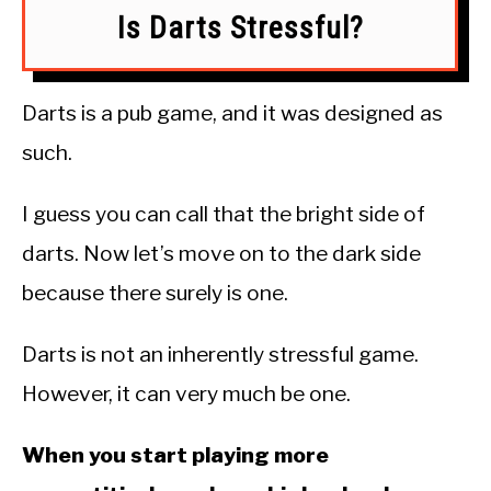
Is Darts Stressful?
Darts is a pub game, and it was designed as
such.
I guess you can call that the bright side of
darts. Now let’s move on to the dark side
because there surely is one.
Darts is not an inherently stressful game.
However, it can very much be one.
When you start playing more