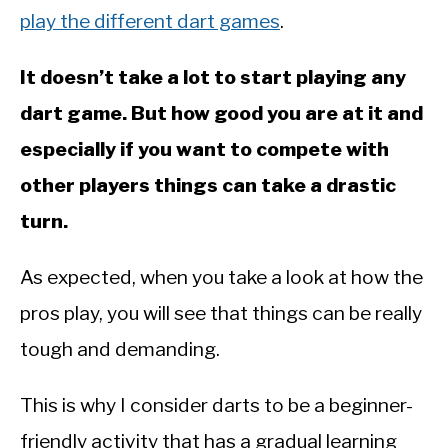
play the different dart games
.
It doesn’t take a lot to start playing any
dart game. But how good you are at it and
especially if you want to compete with
other players things can take a drastic
turn.
As expected, when you take a look at how the
pros play, you will see that things can be really
tough and demanding.
This is why I consider darts to be a beginner-
friendly activity that has a gradual learning