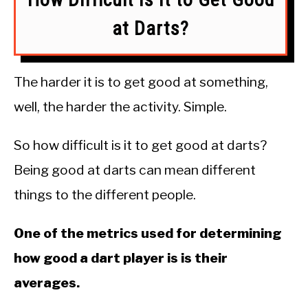
at Darts?
The harder it is to get good at something,
well, the harder the activity. Simple.
So how difficult is it to get good at darts?
Being good at darts can mean different
things to the different people.
One of the metrics used for determining
how good a dart player is is their
averages.