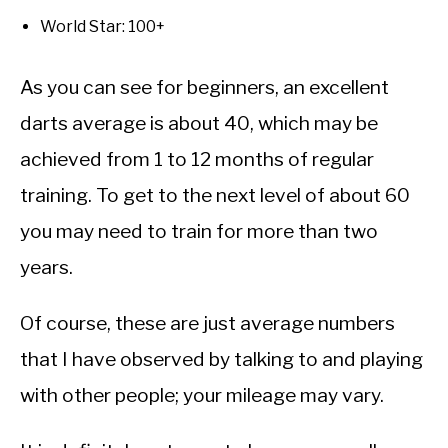
World Star: 100+
As you can see for beginners, an excellent
darts average is about 40, which may be
achieved from 1 to 12 months of regular
training. To get to the next level of about 60
you may need to train for more than two
years.
Of course, these are just average numbers
that I have observed by talking to and playing
with other people; your mileage may vary.