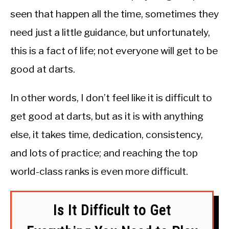
seen that happen all the time, sometimes they
need just a little guidance, but unfortunately,
this is a fact of life; not everyone will get to be
good at darts.
In other words, I don’t feel like it is difficult to
get good at darts, but as it is with anything
else, it takes time, dedication, consistency,
and lots of practice; and reaching the top
world-class ranks is even more difficult.
Is It Difficult to Get