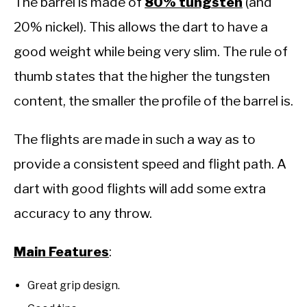
The barrel is made of
80% tungsten
(and
20% nickel). This allows the dart to have a
good weight while being very slim. The rule of
thumb states that the higher the tungsten
content, the smaller the profile of the barrel is.
The flights are made in such a way as to
provide a consistent speed and flight path. A
dart with good flights will add some extra
accuracy to any throw.
Main Features
:
Great grip design.