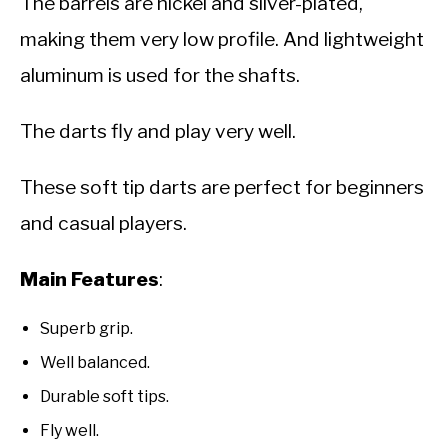
The barrels are nickel and silver-plated,
making them very low profile. And lightweight
aluminum is used for the shafts.
The darts fly and play very well.
These soft tip darts are perfect for beginners
and casual players.
Main Features
:
Superb grip.
Well balanced.
Durable soft tips.
Fly well.