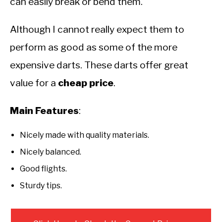
can easily break or bend them.
Although I cannot really expect them to
perform as good as some of the more
expensive darts. These darts offer great
value for a
cheap price
.
Main Features
:
Nicely made with quality materials.
Nicely balanced.
Good flights.
Sturdy tips.