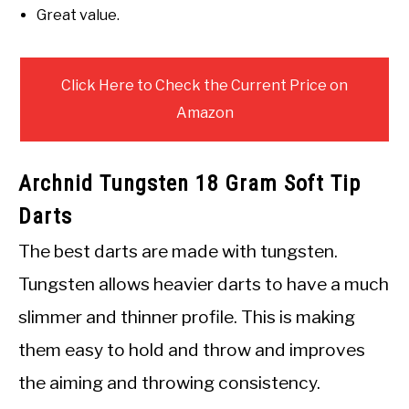
Great value.
Click Here to Check the Current Price on
Amazon
Archnid Tungsten 18 Gram Soft Tip
Darts
The best darts are made with tungsten.
Tungsten allows heavier darts to have a much
slimmer and thinner profile. This is making
them easy to hold and throw and improves
the aiming and throwing consistency.