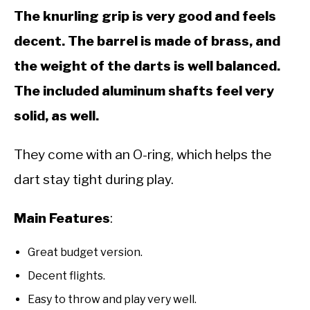
The knurling grip is very good and feels
decent. The barrel is made of brass, and
the weight of the darts is well balanced.
The included aluminum shafts feel very
solid, as well.
They come with an O-ring, which helps the
dart stay tight during play.
Main Features
:
Great budget version.
Decent flights.
Easy to throw and play very well.