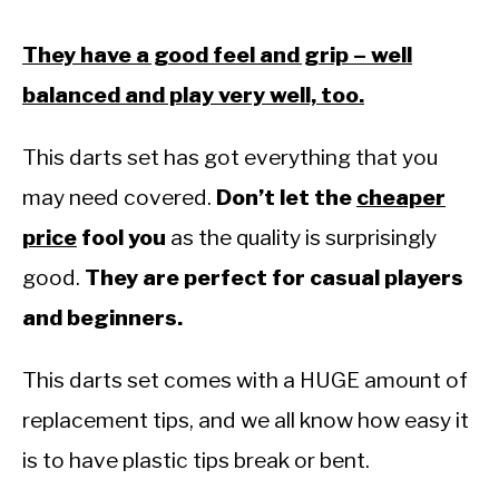
They have a good feel and grip – well
balanced and play very well, too.
This darts set has got everything that you
may need covered.
Don’t let the
cheaper
price
fool you
as the quality is surprisingly
good.
They are perfect for casual players
and beginners.
This darts set comes with a HUGE amount of
replacement tips, and we all know how easy it
is to have plastic tips break or bent.