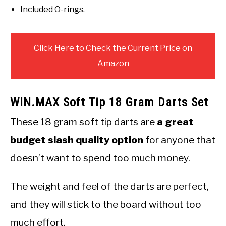
Included O-rings.
Click Here to Check the Current Price on
Amazon
WIN.MAX Soft Tip 18 Gram Darts Set
These 18 gram soft tip darts are
a great
budget slash quality option
for anyone that
doesn’t want to spend too much money.
The weight and feel of the darts are perfect,
and they will stick to the board without too
much effort.