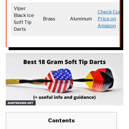
Viper
Check Curren
Black Ice
Brass
Aluminum
Price on
Soft Tip
Amazon
Darts
Contents