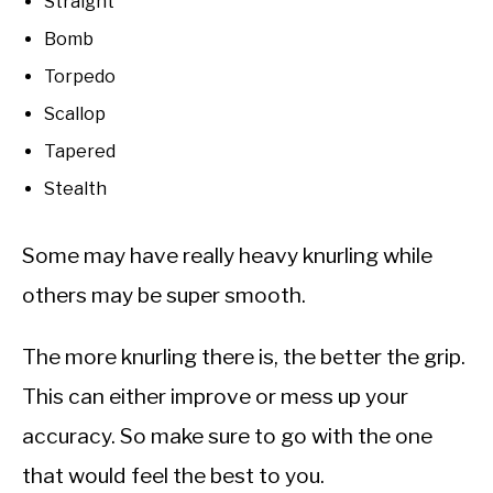
Straight
Bomb
Torpedo
Scallop
Tapered
Stealth
Some may have really heavy knurling while
others may be super smooth.
The more knurling there is, the better the grip.
This can either improve or mess up your
accuracy. So make sure to go with the one
that would feel the best to you.