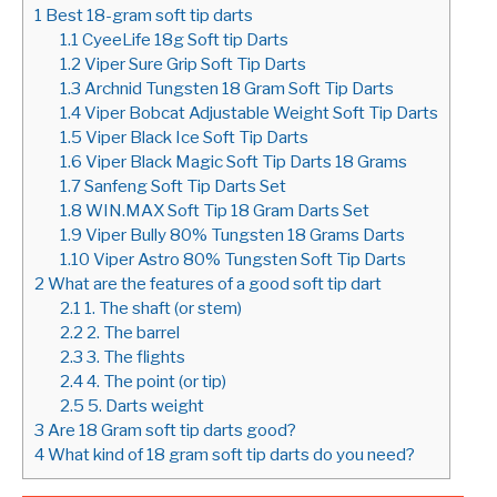
1
Best 18-gram soft tip darts
1.1
CyeeLife 18g Soft tip Darts
1.2
Viper Sure Grip Soft Tip Darts
1.3
Archnid Tungsten 18 Gram Soft Tip Darts
1.4
Viper Bobcat Adjustable Weight Soft Tip Darts
1.5
Viper Black Ice Soft Tip Darts
1.6
Viper Black Magic Soft Tip Darts 18 Grams
1.7
Sanfeng Soft Tip Darts Set
1.8
WIN.MAX Soft Tip 18 Gram Darts Set
1.9
Viper Bully 80% Tungsten 18 Grams Darts
1.10
Viper Astro 80% Tungsten Soft Tip Darts
2
What are the features of a good soft tip dart
2.1
1. The shaft (or stem)
2.2
2. The barrel
2.3
3. The flights
2.4
4. The point (or tip)
2.5
5. Darts weight
3
Are 18 Gram soft tip darts good?
4
What kind of 18 gram soft tip darts do you need?