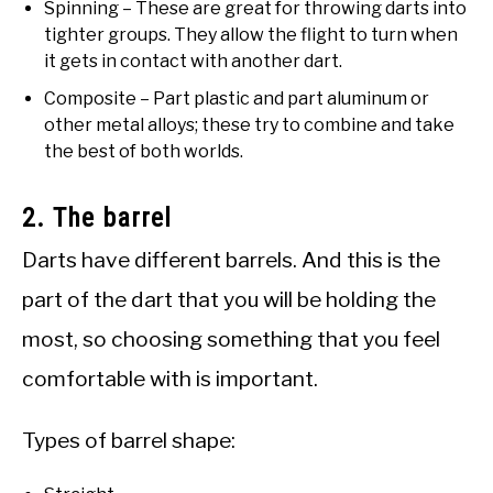
Spinning – These are great for throwing darts into
tighter groups. They allow the flight to turn when
it gets in contact with another dart.
Composite – Part plastic and part aluminum or
other metal alloys; these try to combine and take
the best of both worlds.
2. The barrel
Darts have different barrels. And this is the
part of the dart that you will be holding the
most, so choosing something that you feel
comfortable with is important.
Types of barrel shape: