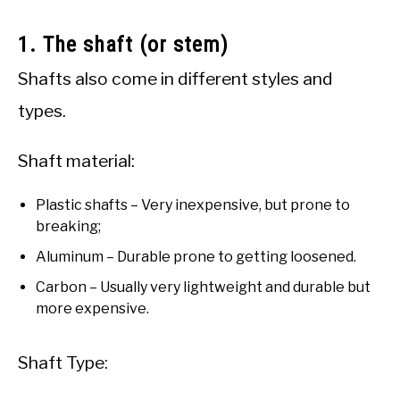
1. The shaft (or stem)
Shafts also come in different styles and
types.
Shaft material:
Plastic shafts – Very inexpensive, but prone to
breaking;
Aluminum – Durable prone to getting loosened.
Carbon – Usually very lightweight and durable but
more expensive.
Shaft Type: