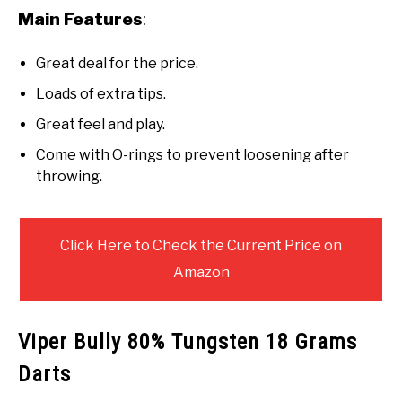
Main Features
:
Great deal for the price.
Loads of extra tips.
Great feel and play.
Come with O-rings to prevent loosening after
throwing.
Click Here to Check the Current Price on
Amazon
Viper Bully 80% Tungsten 18 Grams
Darts