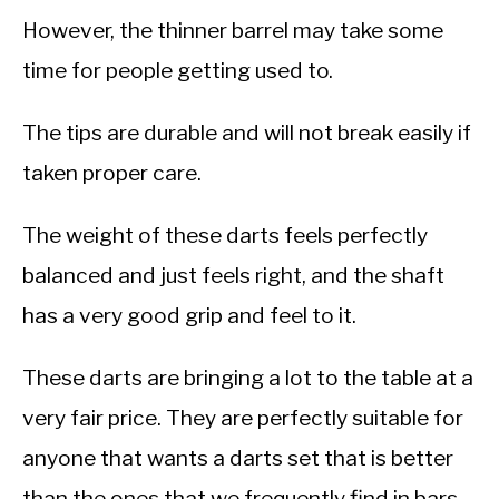
However, the thinner barrel may take some
time for people getting used to.
The tips are durable and will not break easily if
taken proper care.
The weight of these darts feels perfectly
balanced and just feels right, and the shaft
has a very good grip and feel to it.
These darts are bringing a lot to the table at a
very fair price. They are perfectly suitable for
anyone that wants a darts set that is better
than the ones that we frequently find in bars.