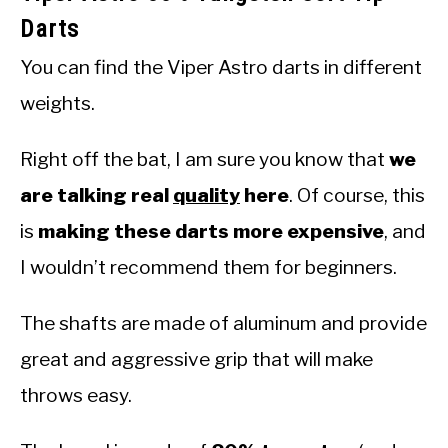
Darts
You can find the Viper Astro darts in different
weights.
Right off the bat, I am sure you know that
we
are talking real
quality
here
. Of course, this
is
making these darts more expensive
, and
I wouldn’t recommend them for beginners.
The shafts are made of aluminum and provide
great and aggressive grip that will make
throws easy.