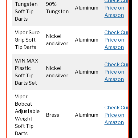
Check Curren
Tungsten
90%
Aluminum
Price on
Soft Tip
Tungsten
Amazon
Darts
Viper Sure
Check Curren
Nickel
Grip Soft
Aluminum
Price on
and silver
Tip Darts
Amazon
WIN.MAX
Check Curren
Plastic
Nickel
Aluminum
Price on
Soft Tip
and silver
Amazon
Darts Set
Viper
Bobcat
Check Curren
Adjustable
Brass
Aluminum
Price on
Weight
Amazon
Soft Tip
Darts