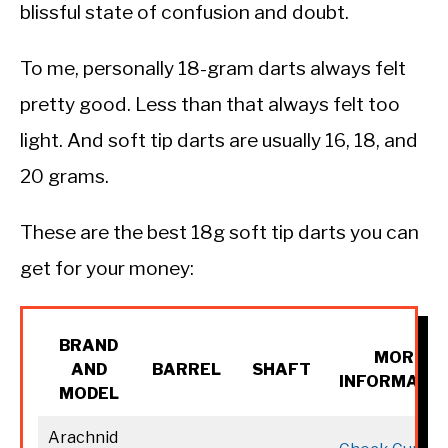
blissful state of confusion and doubt.
To me, personally 18-gram darts always felt
pretty good. Less than that always felt too
light. And soft tip darts are usually 16, 18, and
20 grams.
These are the best 18g soft tip darts you can
get for your money:
BRAND
MORE
AND
BARREL
SHAFT
INFORMATI
MODEL
Arachnid