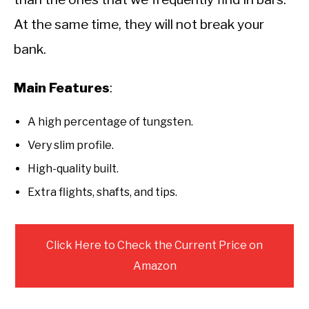
At the same time, they will not break your
bank.
Main Features
:
A high percentage of tungsten.
Very slim profile.
High-quality built.
Extra flights, shafts, and tips.
Click Here to Check the Current Price on
Amazon