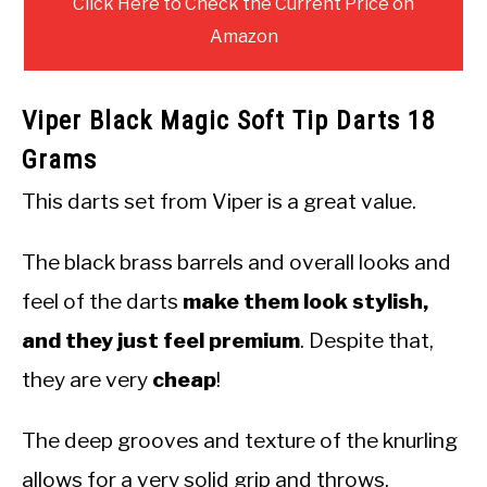
Click Here to Check the Current Price on
Amazon
Viper Black Magic Soft Tip Darts 18
Grams
This darts set from Viper is a great value.
The black brass barrels and overall looks and
feel of the darts
make them look stylish,
and they just feel premium
. Despite that,
they are very
cheap
!
The deep grooves and texture of the knurling
allows for a very solid grip and throws.