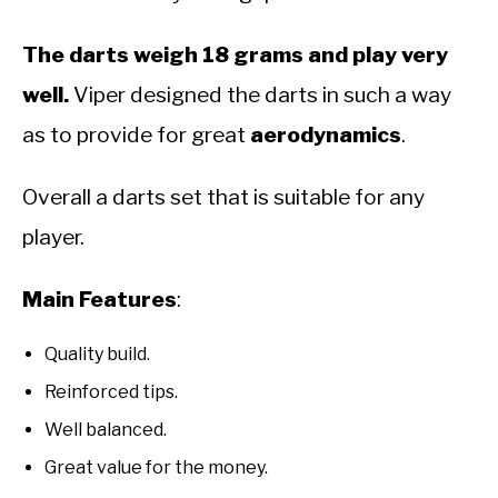
The darts weigh 18 grams and play very
well.
Viper designed the darts in such a way
as to provide for great
aerodynamics
.
Overall a darts set that is suitable for any
player.
Main Features
:
Quality build.
Reinforced tips.
Well balanced.
Great value for the money.