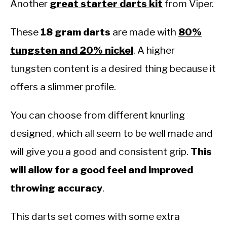
Another
great starter darts kit
from Viper.
These
18 gram darts
are made with
80%
tungsten and 20% nickel
. A higher
tungsten content is a desired thing because it
offers a slimmer profile.
You can choose from different knurling
designed, which all seem to be well made and
will give you a good and consistent grip.
This
will allow for a good feel and improved
throwing accuracy
.
This darts set comes with some extra