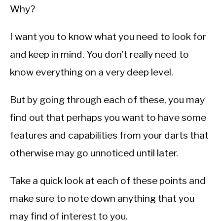
Why?
I want you to know what you need to look for
and keep in mind. You don’t really need to
know everything on a very deep level.
But by going through each of these, you may
find out that perhaps you want to have some
features and capabilities from your darts that
otherwise may go unnoticed until later.
Take a quick look at each of these points and
make sure to note down anything that you
may find of interest to you.