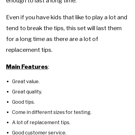
enough to last a long time.
Even if you have kids that like to play a lot and
tend to break the tips, this set will last them
for a long time as there are a lot of
replacement tips.
Main Features
:
Great value.
Great quality.
Good tips.
Come in different sizes for testing.
A lot of replacement tips.
Good customer service.