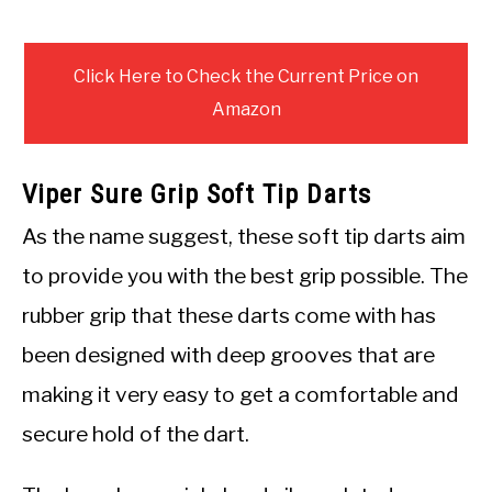
Click Here to Check the Current Price on
Amazon
Viper Sure Grip Soft Tip Darts
As the name suggest, these soft tip darts aim
to provide you with the best grip possible. The
rubber grip that these darts come with has
been designed with deep grooves that are
making it very easy to get a comfortable and
secure hold of the dart.