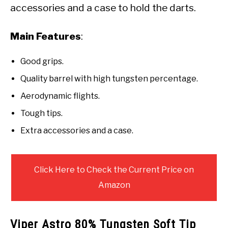
accessories and a case to hold the darts.
Main Features
:
Good grips.
Quality barrel with high tungsten percentage.
Aerodynamic flights.
Tough tips.
Extra accessories and a case.
Click Here to Check the Current Price on
Amazon
Viper Astro 80% Tungsten Soft Tip