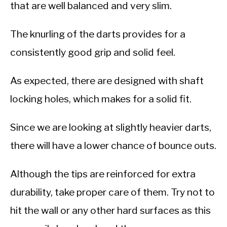
that are well balanced and very slim.
The knurling of the darts provides for a
consistently good grip and solid feel.
As expected, there are designed with shaft
locking holes, which makes for a solid fit.
Since we are looking at slightly heavier darts,
there will have a lower chance of bounce outs.
Although the tips are reinforced for extra
durability, take proper care of them. Try not to
hit the wall or any other hard surfaces as this