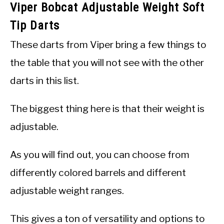
Viper Bobcat Adjustable Weight Soft
Tip Darts
These darts from Viper bring a few things to
the table that you will not see with the other
darts in this list.
The biggest thing here is that their weight is
adjustable.
As you will find out, you can choose from
differently colored barrels and different
adjustable weight ranges.
This gives a ton of versatility and options to