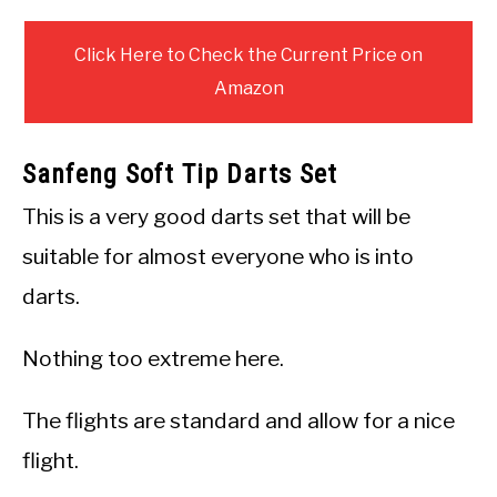
Click Here to Check the Current Price on
Amazon
Sanfeng Soft Tip Darts Set
This is a very good darts set that will be
suitable for almost everyone who is into
darts.
Nothing too extreme here.
The flights are standard and allow for a nice
flight.