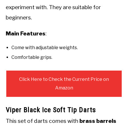
experiment with. They are suitable for
beginners.
Main Features
:
Come with adjustable weights.
Comfortable grips.
Click Here to Check the Current Price on
Amazon
Viper Black Ice Soft Tip Darts
This set of darts comes with
brass barrels