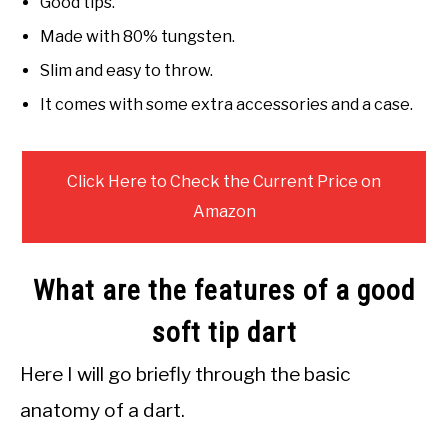
Good tips.
Made with 80% tungsten.
Slim and easy to throw.
It comes with some extra accessories and a case.
Click Here to Check the Current Price on
Amazon
What are the features of a good
soft tip dart
Here I will go briefly through the basic
anatomy of a dart.