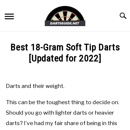
Skip
to
Searc
content
DARTBOARDS
Best 18-Gram Soft Tip Darts
DARTS
[Updated for 2022]
Written
ACCESSORIES
by
Mike
Darts and their weight.
DART GAMES
Stephenson
in
This can be the toughest thing to decide on.
GUIDES
Darts
Should you go with lighter darts or heavier
darts? I’ve had my fair share of being in this