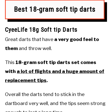
Best 18-gram soft tip darts
CyeeLife 18g Soft tip Darts
Great darts that have
a very good feel to
them
and throw well.
This
18-gram soft tip darts set comes
with
a lot of flights and a huge amount of
replacement tips
.
Overall the darts tend to stick in the
dartboard very well, and the tips seem strong