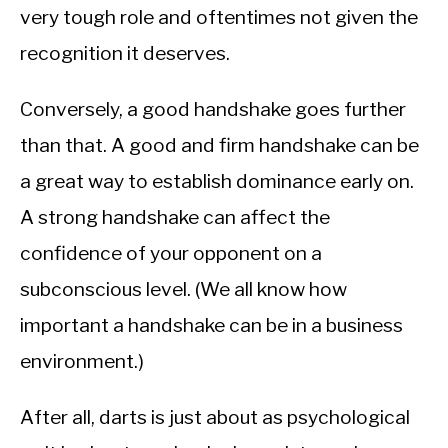
very tough role and oftentimes not given the
recognition it deserves.
Conversely, a good handshake goes further
than that. A good and firm handshake can be
a great way to establish dominance early on.
A strong handshake can affect the
confidence of your opponent on a
subconscious level. (We all know how
important a handshake can be in a business
environment.)
After all, darts is just about as psychological