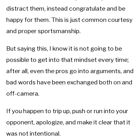
distract them, instead congratulate and be
happy for them. This is just common courtesy
and proper sportsmanship.
But saying this, I know it is not going to be
possible to get into that mindset every time;
after all, even the pros go into arguments, and
bad words have been exchanged both on and
off-camera.
If you happen to trip up, push or run into your
opponent, apologize, and make it clear that it
was not intentional.