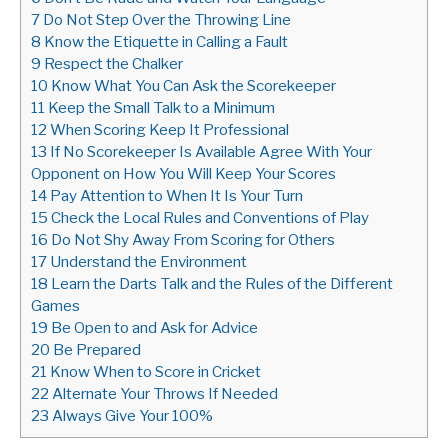
7
Do Not Step Over the Throwing Line
8
Know the Etiquette in Calling a Fault
9
Respect the Chalker
10
Know What You Can Ask the Scorekeeper
11
Keep the Small Talk to a Minimum
12
When Scoring Keep It Professional
13
If No Scorekeeper Is Available Agree With Your
Opponent on How You Will Keep Your Scores
14
Pay Attention to When It Is Your Turn
15
Check the Local Rules and Conventions of Play
16
Do Not Shy Away From Scoring for Others
17
Understand the Environment
18
Learn the Darts Talk and the Rules of the Different
Games
19
Be Open to and Ask for Advice
20
Be Prepared
21
Know When to Score in Cricket
22
Alternate Your Throws If Needed
23
Always Give Your 100%