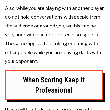
Also, while you are playing with another player,
do not hold conversations with people from
the audience or around you, as this can be
very annoying and considered disrespectful.
The same applies to drinking or eating with
other people while you are playing darts with
your opponent.
When Scoring Keep It
Professional
If you will be chalking or scorekeeping for