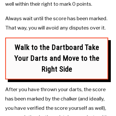
well within their right to mark 0 points.
Always wait until the score has been marked.
That way, you will avoid any disputes over it.
Walk to the Dartboard Take
Your Darts and Move to the
Right Side
After you have thrown your darts, the score
has been marked by the chalker (and ideally,
you have verified the score yourself as well),