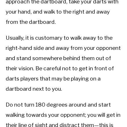
approach the dartboard, take your darts with
your hand, and walk to the right and away
from the dartboard.
Usually, it is customary to walk away to the
right-hand side and away from your opponent
and stand somewhere behind them out of
their vision. Be careful not to get in front of
darts players that may be playing on a
dartboard next to you.
Do not turn 180 degrees around and start
walking towards your opponent; you will get in
their line of sight and distract them—this is