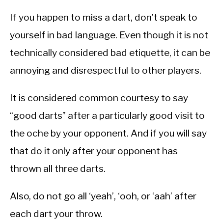
If you happen to miss a dart, don’t speak to
yourself in bad language. Even though it is not
technically considered bad etiquette, it can be
annoying and disrespectful to other players.
It is considered common courtesy to say
“good darts” after a particularly good visit to
the oche by your opponent. And if you will say
that do it only after your opponent has
thrown all three darts.
Also, do not go all ‘yeah’, ‘ooh, or ‘aah’ after
each dart your throw.