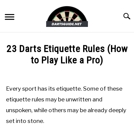
Skip
to
Searc
content
DARTBOARDS
23 Darts Etiquette Rules (How
DARTS
to Play Like a Pro)
Written
ACCESSORIES
by
Mike
Every sport has its etiquette. Some of these
DART GAMES
Stephenson
etiquette rules may be unwritten and
in
GUIDES
unspoken, while others may be already deeply
Guides
set into stone.