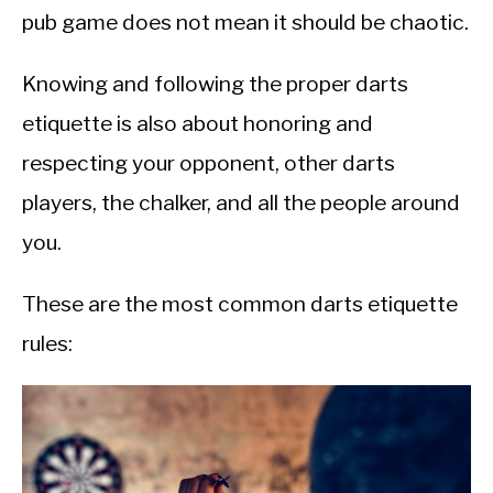
pub game does not mean it should be chaotic.
Knowing and following the proper darts
etiquette is also about honoring and
respecting your opponent, other darts
players, the chalker, and all the people around
you.
These are the most common darts etiquette
rules: