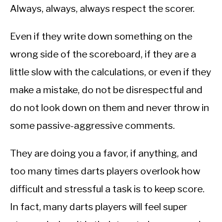
Always, always, always respect the scorer.
Even if they write down something on the
wrong side of the scoreboard, if they are a
little slow with the calculations, or even if they
make a mistake, do not be disrespectful and
do not look down on them and never throw in
some passive-aggressive comments.
They are doing you a favor, if anything, and
too many times darts players overlook how
difficult and stressful a task is to keep score.
In fact, many darts players will feel super