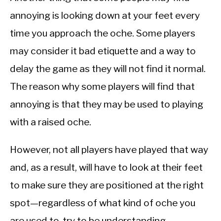
annoying is looking down at your feet every
time you approach the oche. Some players
may consider it bad etiquette and a way to
delay the game as they will not find it normal.
The reason why some players will find that
annoying is that they may be used to playing
with a raised oche.
However, not all players have played that way
and, as a result, will have to look at their feet
to make sure they are positioned at the right
spot—regardless of what kind of oche you
are used to, try to be understanding.