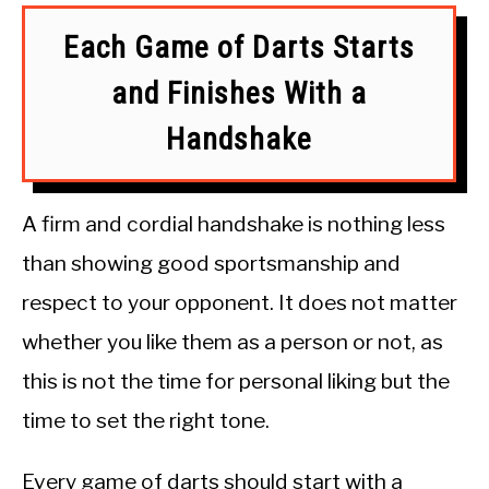
Each Game of Darts Starts
and Finishes With a
Handshake
A firm and cordial handshake is nothing less
than showing good sportsmanship and
respect to your opponent. It does not matter
whether you like them as a person or not, as
this is not the time for personal liking but the
time to set the right tone.
Every game of darts should start with a