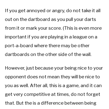
If you get annoyed or angry, do not take it all
out on the dartboard as you pull your darts
from it or mark your score. (This is even more
important if you are playing in a league on a
port-a-board where there may be other
dartboards on the other side of the wall.
However, just because your being nice to your
opponent does not mean they will be nice to
you as well. After all, this is a game, and it can
get very competitive at times, do not forget
that. But the is a difference between being