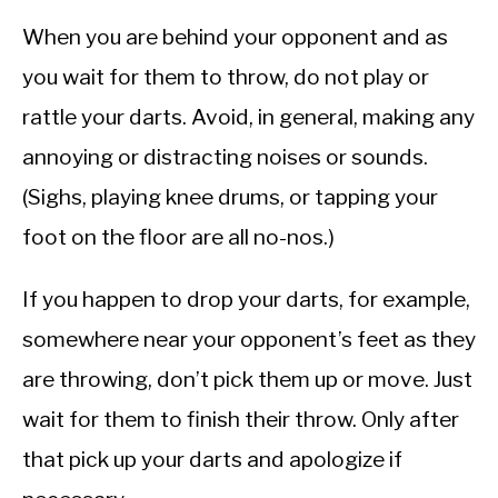
When you are behind your opponent and as
you wait for them to throw, do not play or
rattle your darts. Avoid, in general, making any
annoying or distracting noises or sounds.
(Sighs, playing knee drums, or tapping your
foot on the floor are all no-nos.)
If you happen to drop your darts, for example,
somewhere near your opponent’s feet as they
are throwing, don’t pick them up or move. Just
wait for them to finish their throw. Only after
that pick up your darts and apologize if