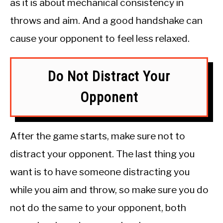
as it is about mechanical consistency in
throws and aim. And a good handshake can
cause your opponent to feel less relaxed.
Do Not Distract Your
Opponent
After the game starts, make sure not to
distract your opponent. The last thing you
want is to have someone distracting you
while you aim and throw, so make sure you do
not do the same to your opponent, both