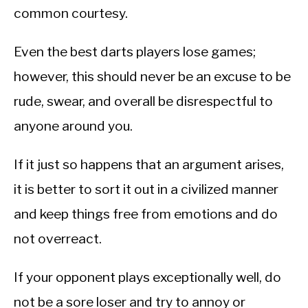
common courtesy.
Even the best darts players lose games;
however, this should never be an excuse to be
rude, swear, and overall be disrespectful to
anyone around you.
If it just so happens that an argument arises,
it is better to sort it out in a civilized manner
and keep things free from emotions and do
not overreact.
If your opponent plays exceptionally well, do
not be a sore loser and try to annoy or