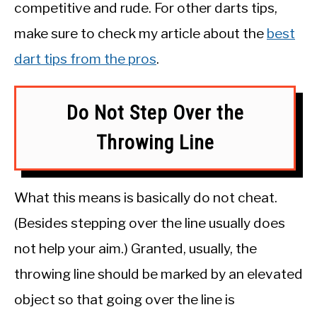
competitive and rude. For other darts tips,
make sure to check my article about the
best
dart tips from the pros
.
Do Not Step Over the
Throwing Line
What this means is basically do not cheat.
(Besides stepping over the line usually does
not help your aim.) Granted, usually, the
throwing line should be marked by an elevated
object so that going over the line is