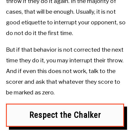
throw if they do it again. In the majority of
cases, that will be enough. Usually, it is not
good etiquette to interrupt your opponent, so
do not do it the first time.
But if that behavior is not corrected the next
time they do it, you may interrupt their throw.
And if even this does not work, talk to the
scorer and ask that whatever they score to
be marked as zero.
Respect the Chalker