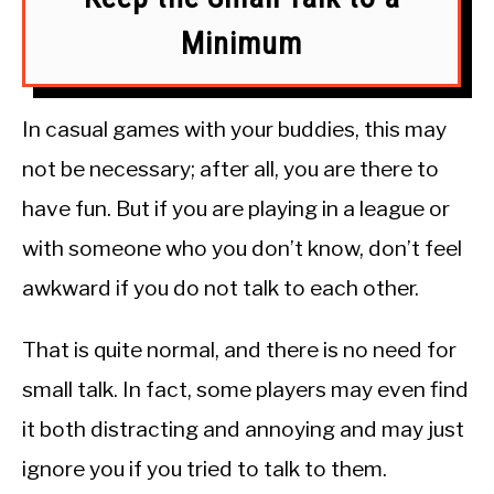
Minimum
In casual games with your buddies, this may
not be necessary; after all, you are there to
have fun. But if you are playing in a league or
with someone who you don’t know, don’t feel
awkward if you do not talk to each other.
That is quite normal, and there is no need for
small talk. In fact, some players may even find
it both distracting and annoying and may just
ignore you if you tried to talk to them.