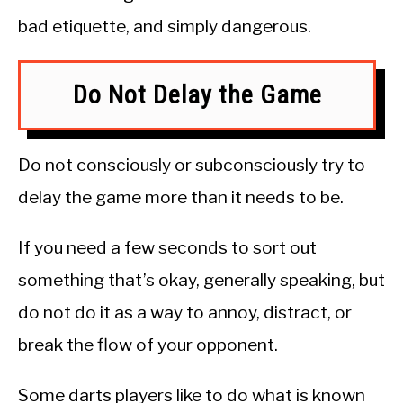
bad etiquette, and simply dangerous.
Do Not Delay the Game
Do not consciously or subconsciously try to
delay the game more than it needs to be.
If you need a few seconds to sort out
something that’s okay, generally speaking, but
do not do it as a way to annoy, distract, or
break the flow of your opponent.
Some darts players like to do what is known