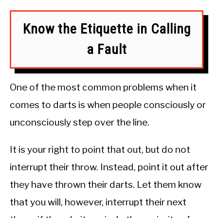
Know the Etiquette in Calling
a Fault
One of the most common problems when it
comes to darts is when people consciously or
unconsciously step over the line.
It is your right to point that out, but do not
interrupt their throw. Instead, point it out after
they have thrown their darts. Let them know
that you will, however, interrupt their next