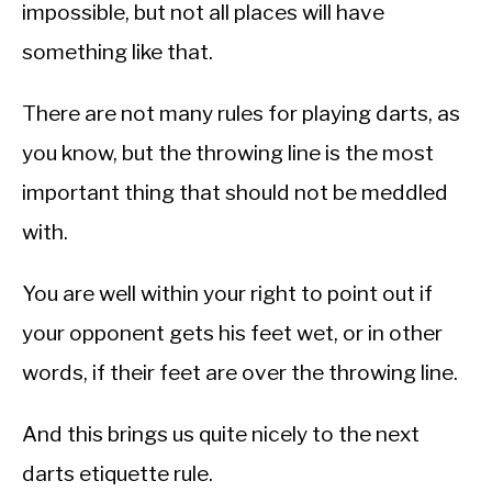
impossible, but not all places will have
something like that.
There are not many rules for playing darts, as
you know, but the throwing line is the most
important thing that should not be meddled
with.
You are well within your right to point out if
your opponent gets his feet wet, or in other
words, if their feet are over the throwing line.
And this brings us quite nicely to the next
darts etiquette rule.