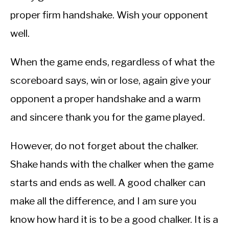
proper firm handshake. Wish your opponent
well.
When the game ends, regardless of what the
scoreboard says, win or lose, again give your
opponent a proper handshake and a warm
and sincere thank you for the game played.
However, do not forget about the chalker.
Shake hands with the chalker when the game
starts and ends as well. A good chalker can
make all the difference, and I am sure you
know how hard it is to be a good chalker. It is a