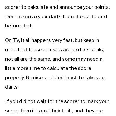
scorer to calculate and announce your points.
Don’t remove your darts from the dartboard
before that.
On TV, it all happens very fast, but keep in
mind that these chalkers are professionals,
not all are the same, and some may need a
little more time to calculate the score
properly. Be nice, and don’t rush to take your
darts.
If you did not wait for the scorer to mark your
score, then it is not their fault, and they are