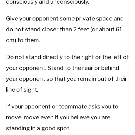
consciously and unconsciously.
Give your opponent some private space and
do not stand closer than 2 feet (or about 61
cm) to them.
Do not stand directly to the right or the left of
your opponent. Stand to the rear or behind
your opponent so that you remain out of their
line of sight.
If your opponent or teammate asks you to
move, move even if you believe you are
standing in a good spot.