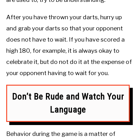
After you have thrown your darts, hurry up
and grab your darts so that your opponent
does not have to wait. If you have scored a
high 180, for example, it is always okay to
celebrate it, but do not do it at the expense of
your opponent having to wait for you.
Don’t Be Rude and Watch Your
Language
Behavior during the game is a matter of