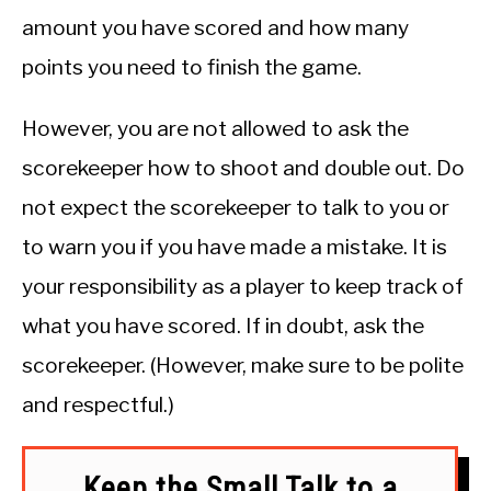
amount you have scored and how many
points you need to finish the game.
However, you are not allowed to ask the
scorekeeper how to shoot and double out. Do
not expect the scorekeeper to talk to you or
to warn you if you have made a mistake. It is
your responsibility as a player to keep track of
what you have scored. If in doubt, ask the
scorekeeper. (However, make sure to be polite
and respectful.)
Keep the Small Talk to a