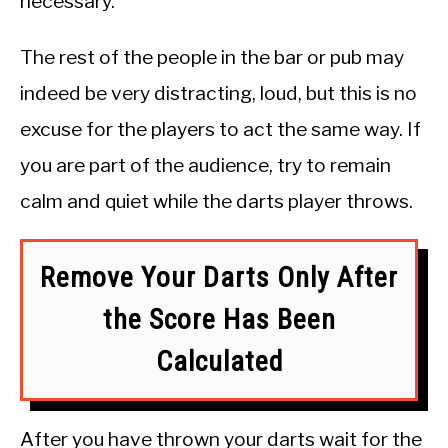
necessary.
The rest of the people in the bar or pub may
indeed be very distracting, loud, but this is no
excuse for the players to act the same way. If
you are part of the audience, try to remain
calm and quiet while the darts player throws.
Remove Your Darts Only After
the Score Has Been
Calculated
After you have thrown your darts wait for the