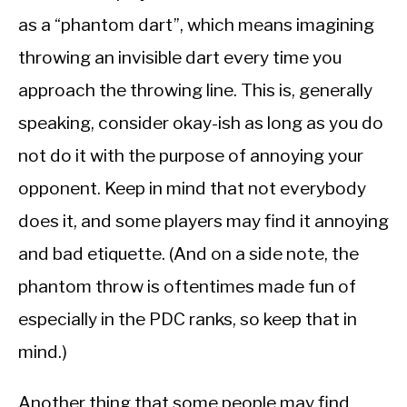
as a “phantom dart”, which means imagining
throwing an invisible dart every time you
approach the throwing line. This is, generally
speaking, consider okay-ish as long as you do
not do it with the purpose of annoying your
opponent. Keep in mind that not everybody
does it, and some players may find it annoying
and bad etiquette. (And on a side note, the
phantom throw is oftentimes made fun of
especially in the PDC ranks, so keep that in
mind.)
Another thing that some people may find