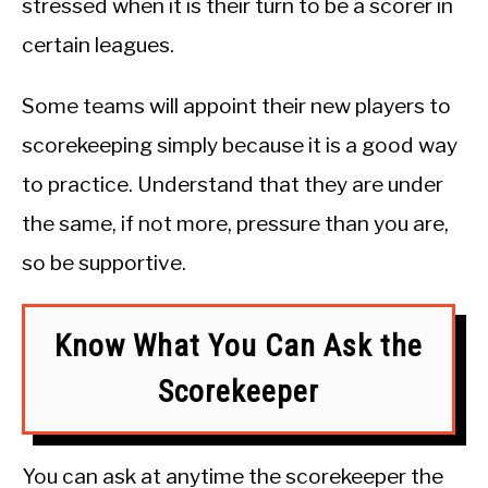
stressed when it is their turn to be a scorer in
certain leagues.
Some teams will appoint their new players to
scorekeeping simply because it is a good way
to practice. Understand that they are under
the same, if not more, pressure than you are,
so be supportive.
Know What You Can Ask the
Scorekeeper
You can ask at anytime the scorekeeper the