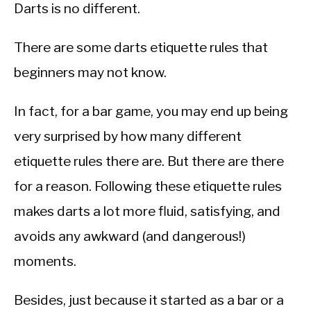
Darts is no different.
There are some darts etiquette rules that
beginners may not know.
In fact, for a bar game, you may end up being
very surprised by how many different
etiquette rules there are. But there are there
for a reason. Following these etiquette rules
makes darts a lot more fluid, satisfying, and
avoids any awkward (and dangerous!)
moments.
Besides, just because it started as a bar or a