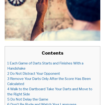
Contents
1
Each Game of Darts Starts and Finishes With a
Handshake
2
Do Not Distract Your Opponent
3
Remove Your Darts Only After the Score Has Been
Calculated
4
Walk to the Dartboard Take Your Darts and Move to
the Right Side
5
Do Not Delay the Game
6
Don’t Be Rude and Watch Your Language