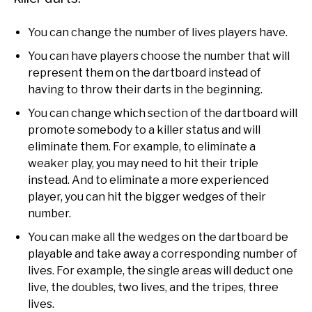
You can change the number of lives players have.
You can have players choose the number that will
represent them on the dartboard instead of
having to throw their darts in the beginning.
You can change which section of the dartboard will
promote somebody to a killer status and will
eliminate them. For example, to eliminate a
weaker play, you may need to hit their triple
instead. And to eliminate a more experienced
player, you can hit the bigger wedges of their
number.
You can make all the wedges on the dartboard be
playable and take away a corresponding number of
lives. For example, the single areas will deduct one
live, the doubles, two lives, and the tripes, three
lives.