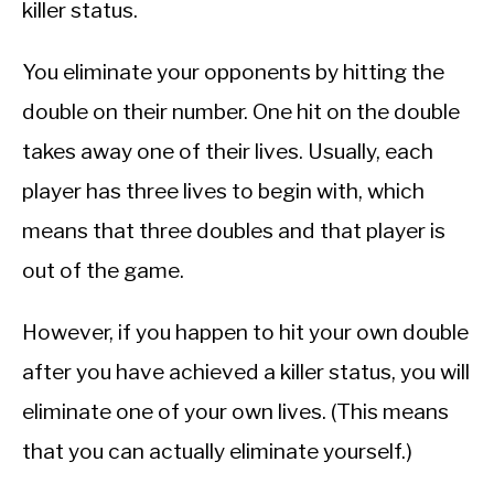
killer status.
You eliminate your opponents by hitting the
double on their number. One hit on the double
takes away one of their lives. Usually, each
player has three lives to begin with, which
means that three doubles and that player is
out of the game.
However, if you happen to hit your own double
after you have achieved a killer status, you will
eliminate one of your own lives. (This means
that you can actually eliminate yourself.)