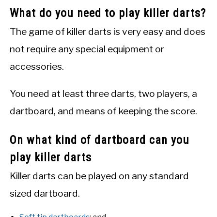
What do you need to play killer darts?
The game of killer darts is very easy and does
not require any special equipment or
accessories.
You need at least three darts, two players, a
dartboard, and means of keeping the score.
On what kind of dartboard can you
play killer darts
Killer darts can be played on any standard
sized dartboard.