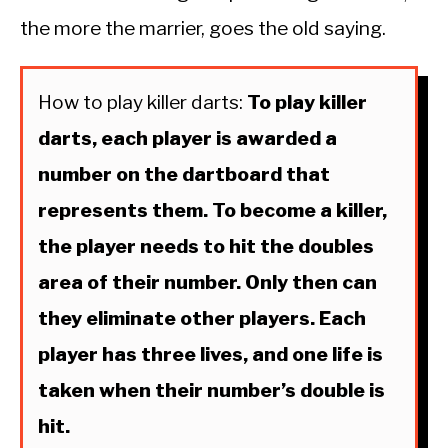
the more the marrier, goes the old saying.
How to play killer darts:
To play killer
darts, each player is awarded a
number on the dartboard that
represents them. To become a killer,
the player needs to hit the doubles
area of their number. Only then can
they eliminate other players. Each
player has three lives, and one life is
taken when their number’s double is
hit.