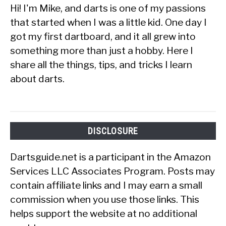
Hi! I'm Mike, and darts is one of my passions
that started when I was a little kid. One day I
got my first dartboard, and it all grew into
something more than just a hobby. Here I
share all the things, tips, and tricks I learn
about darts.
DISCLOSURE
Dartsguide.net is a participant in the Amazon
Services LLC Associates Program. Posts may
contain affiliate links and I may earn a small
commission when you use those links. This
helps support the website at no additional