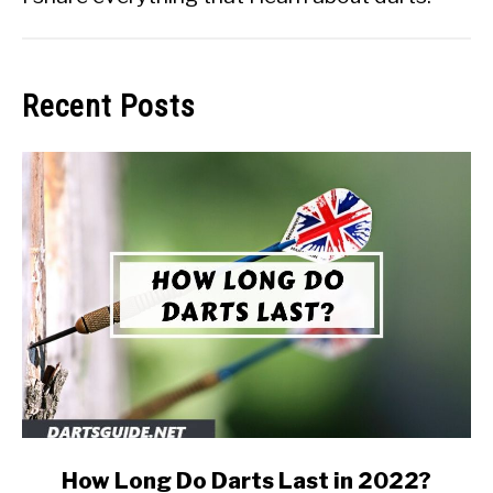
Recent Posts
link
How Long Do Darts Last in 2022?