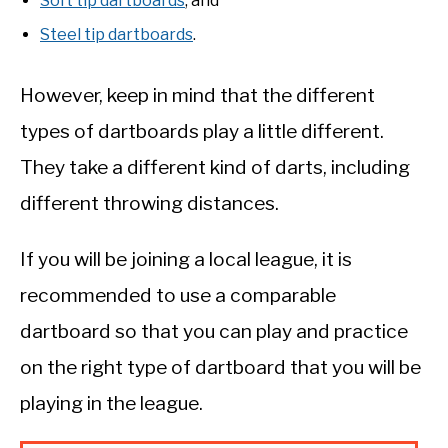
Soft tip dartboards
; and
Steel tip dartboards
.
However, keep in mind that the different
types of dartboards play a little different.
They take a different kind of darts, including
different throwing distances.
If you will be joining a local league, it is
recommended to use a comparable
dartboard so that you can play and practice
on the right type of dartboard that you will be
playing in the league.