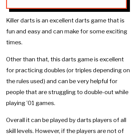
Killer darts is an excellent darts game that is
fun and easy and can make for some exciting
times.
Other than that, this darts game is excellent
for practicing doubles (or triples depending on
the rules used) and can be very helpful for
people that are struggling to double-out while
playing ’01 games.
Overall it can be played by darts players of all
skill levels. However, if the players are not of