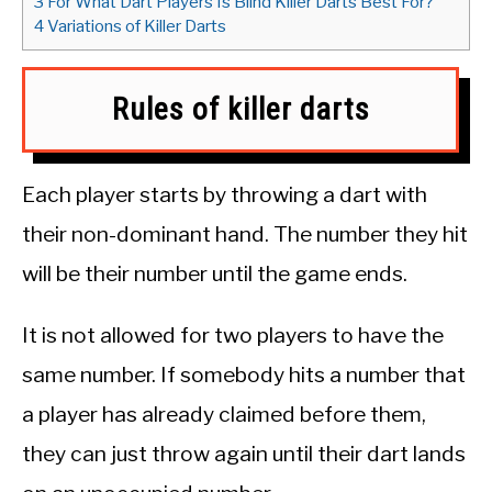
3
For What Dart Players Is Blind Killer Darts Best For?
4
Variations of Killer Darts
Rules of killer darts
Each player starts by throwing a dart with
their non-dominant hand. The number they hit
will be their number until the game ends.
It is not allowed for two players to have the
same number. If somebody hits a number that
a player has already claimed before them,
they can just throw again until their dart lands