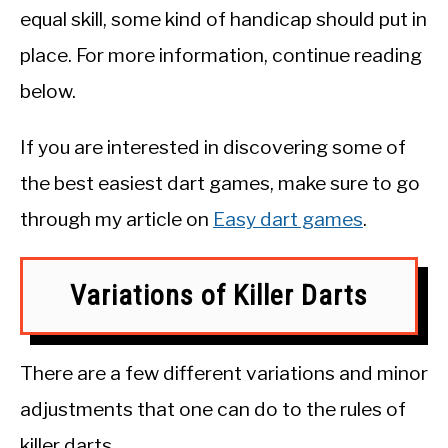
equal skill, some kind of handicap should put in
place. For more information, continue reading
below.
If you are interested in discovering some of
the best easiest dart games, make sure to go
through my article on
Easy dart games
.
Variations of Killer Darts
There are a few different variations and minor
adjustments that one can do to the rules of
killer darts.