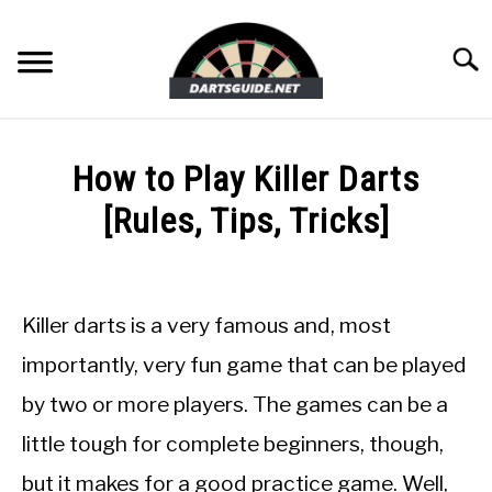
Skip
to
Searc
content
DARTBOARDS
How to Play Killer Darts
DARTS
[Rules, Tips, Tricks]
Written
ACCESSORIES
by
Mike
Killer darts is a very famous and, most
DART GAMES
Stephenson
importantly, very fun game that can be played
in
GUIDES
by two or more players. The games can be a
Dart
Games
little tough for complete beginners, though,
but it makes for a good practice game. Well,