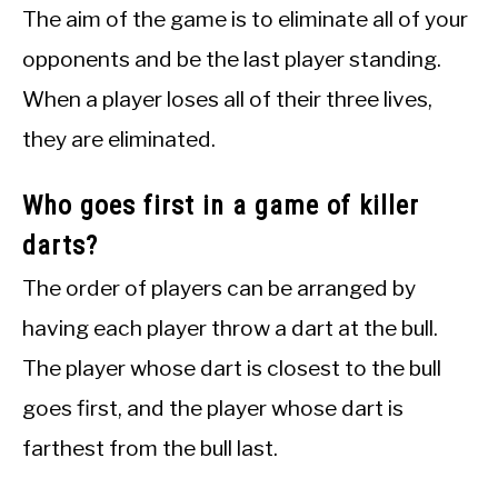
The aim of the game is to eliminate all of your
opponents and be the last player standing.
When a player loses all of their three lives,
they are eliminated.
Who goes first in a game of killer
darts?
The order of players can be arranged by
having each player throw a dart at the bull.
The player whose dart is closest to the bull
goes first, and the player whose dart is
farthest from the bull last.