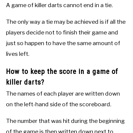
A game of killer darts cannot end in a tie.
The only way a tie may be achieved is if all the
players decide not to finish their game and
just so happen to have the same amount of
lives left.
How to keep the score in a game of
killer darts?
The names of each player are written down
on the left-hand side of the scoreboard.
The number that was hit during the beginning
of the game is then written down next to