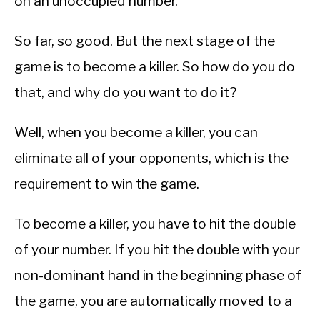
on an unoccupied number.
So far, so good. But the next stage of the
game is to become a killer. So how do you do
that, and why do you want to do it?
Well, when you become a killer, you can
eliminate all of your opponents, which is the
requirement to win the game.
To become a killer, you have to hit the double
of your number. If you hit the double with your
non-dominant hand in the beginning phase of
the game, you are automatically moved to a