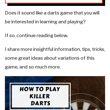
Does it sound like a darts game that you will
be interested in learning and playing?
If so, continue reading below.
I share more insightful information, tips, tricks,
some great ideas about variations of this
game, and so much more.