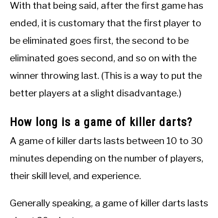
With that being said, after the first game has
ended, it is customary that the first player to
be eliminated goes first, the second to be
eliminated goes second, and so on with the
winner throwing last. (This is a way to put the
better players at a slight disadvantage.)
How long is a game of killer darts?
A game of killer darts lasts between 10 to 30
minutes depending on the number of players,
their skill level, and experience.
Generally speaking, a game of killer darts lasts