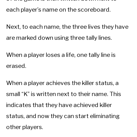
each player’s name on the scoreboard.
Next, to each name, the three lives they have
are marked down using three tally lines.
When a player loses a life, one tally line is
erased.
When a player achieves the killer status, a
small “K” is written next to their name. This
indicates that they have achieved killer
status, and now they can start eliminating
other players.