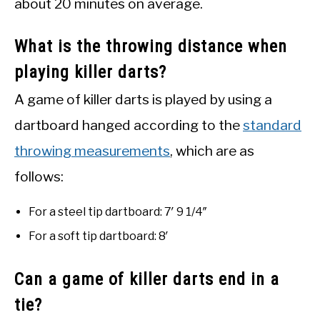
about 20 minutes on average.
What is the throwing distance when
playing killer darts?
A game of killer darts is played by using a
dartboard hanged according to the
standard
throwing measurements
, which are as
follows:
For a steel tip dartboard: 7′ 9 1/4″
For a soft tip dartboard: 8′
Can a game of killer darts end in a
tie?