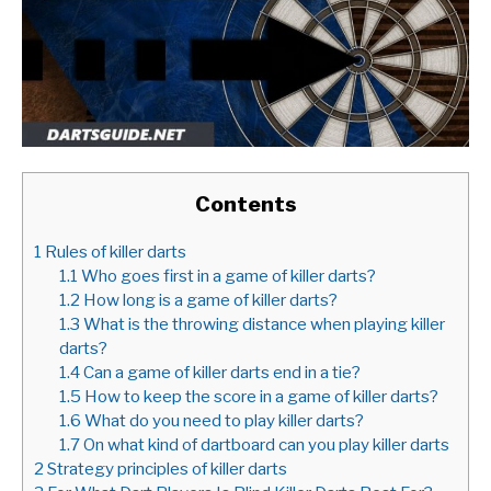
Contents
1
Rules of killer darts
1.1
Who goes first in a game of killer darts?
1.2
How long is a game of killer darts?
1.3
What is the throwing distance when playing killer
darts?
1.4
Can a game of killer darts end in a tie?
1.5
How to keep the score in a game of killer darts?
1.6
What do you need to play killer darts?
1.7
On what kind of dartboard can you play killer darts
2
Strategy principles of killer darts