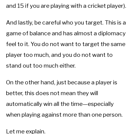
and 15 if you are playing with a cricket player).
And lastly, be careful who you target. This is a
game of balance and has almost a diplomacy
feel to it. You do not want to target the same
player too much, and you do not want to
stand out too much either.
On the other hand, just because a player is
better, this does not mean they will
automatically win all the time—especially
when playing against more than one person.
Let me explain.