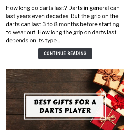
to
How long do darts last? Darts in general can
How
Long
last years even decades. But the grip on the
Do
darts can last 3 to 8 months before starting
Darts
to wear out. How long the grip on darts last
Last
depends on its type...
in
2022?
CONTINUE READING