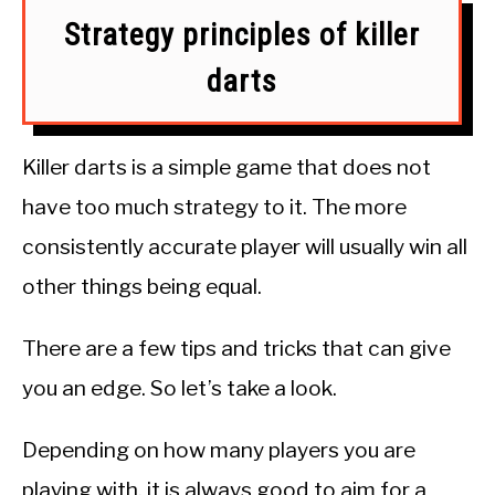
Strategy principles of killer
darts
Killer darts is a simple game that does not
have too much strategy to it. The more
consistently accurate player will usually win all
other things being equal.
There are a few tips and tricks that can give
you an edge. So let’s take a look.
Depending on how many players you are
playing with, it is always good to aim for a