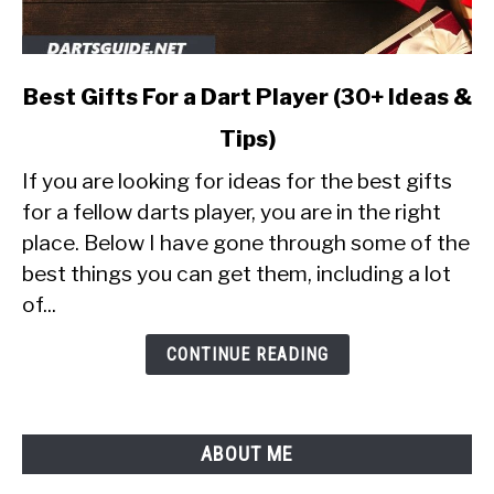
link
Best Gifts For a Dart Player (30+ Ideas &
to
Tips)
Best
Gifts
If you are looking for ideas for the best gifts
For
for a fellow darts player, you are in the right
a
place. Below I have gone through some of the
Dart
best things you can get them, including a lot
Player
(30+
of...
Ideas
&
CONTINUE READING
Tips)
ABOUT ME