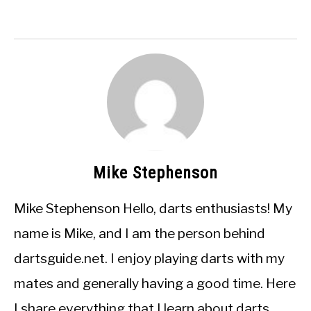
Mike Stephenson
Mike Stephenson Hello, darts enthusiasts! My
name is Mike, and I am the person behind
dartsguide.net. I enjoy playing darts with my
mates and generally having a good time. Here
I share everything that I learn about darts.