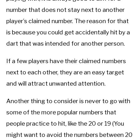
number that does not stay next to another
player’s claimed number. The reason for that
is because you could get accidentally hit by a
dart that was intended for another person.
If a few players have their claimed numbers
next to each other, they are an easy target
and will attract unwanted attention.
Another thing to consider is never to go with
some of the more popular numbers that
people practice to hit, like the 20 or 19 (You
might want to avoid the numbers between 20