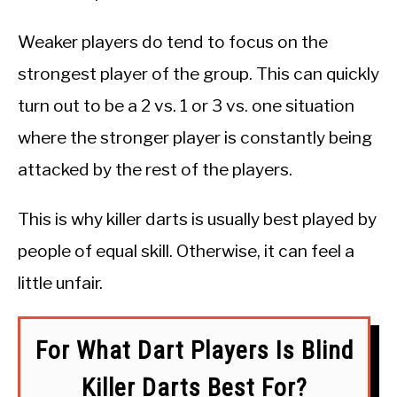
Weaker players do tend to focus on the
strongest player of the group. This can quickly
turn out to be a 2 vs. 1 or 3 vs. one situation
where the stronger player is constantly being
attacked by the rest of the players.
This is why killer darts is usually best played by
people of equal skill. Otherwise, it can feel a
little unfair.
For What Dart Players Is Blind
Killer Darts Best For?